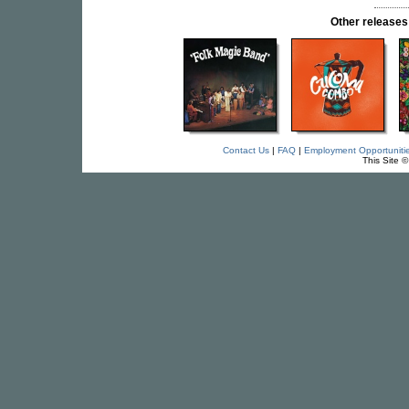
Other releas
Contact Us
|
FAQ
|
Employment Opportuniti
This Site 