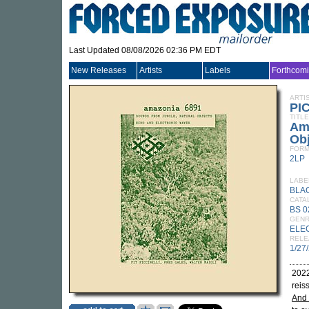
Last Updated 08/08/2026 02:36 PM EDT
New Releases
Artists
Labels
Forthcom
ARTI
PI
TITLE
Ama
Obj
FORM
2LP
LABE
BLA
CATA
BS 0
GEN
ELE
RELE
1/27
2022
reis
And 