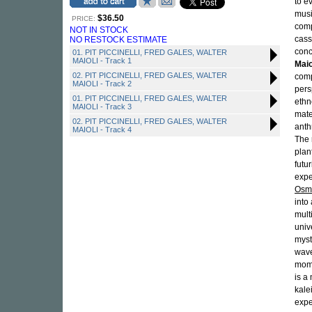
to e
musi
$36.50
PRICE:
comp
NOT IN STOCK
cass
NO RESTOCK ESTIMATE
conc
01. PIT PICCINELLI, FRED GALES, WALTER
MAIOLI - Track 1
Maio
02. PIT PICCINELLI, FRED GALES, WALTER
comp
MAIOLI - Track 2
pers
01. PIT PICCINELLI, FRED GALES, WALTER
eth
MAIOLI - Track 3
mate
02. PIT PICCINELLI, FRED GALES, WALTER
anth
MAIOLI - Track 4
The 
plan
futu
expe
Osm
into
mult
univ
myst
wave
mome
is a
kale
expe