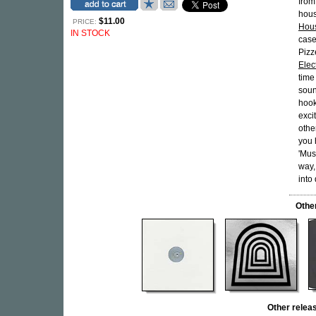
from
hous
$11.00
PRICE:
Hou
IN STOCK
case
Pizz
Elec
time
soun
hook
exci
othe
you 
'Mus
way,
into 
Othe
Other rele