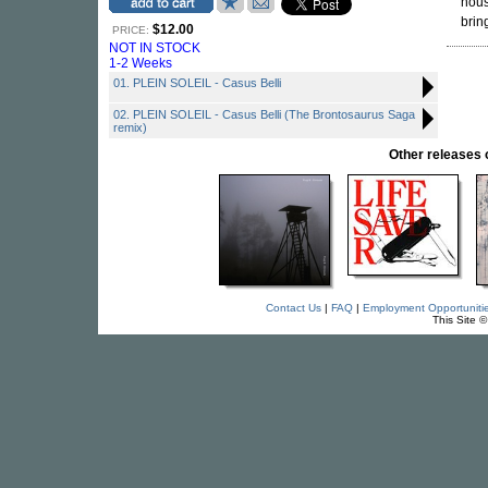
hous
brin
$12.00
PRICE:
NOT IN STOCK
1-2 Weeks
01. PLEIN SOLEIL - Casus Belli
02. PLEIN SOLEIL - Casus Belli (The Brontosaurus Saga
remix)
Other release
Contact Us
|
FAQ
|
Employment Opportuniti
This Site 