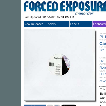
Last Updated 08/05/2026 07:31 PM EDT
New Releases
Artists
Labels
Forthcom
ARTI
PL
TITLE
Cas
FORM
12"
LABE
LIV
CATA
PLA
GEN
ELE
RELE
2/3/
This
Bell
was 
one-