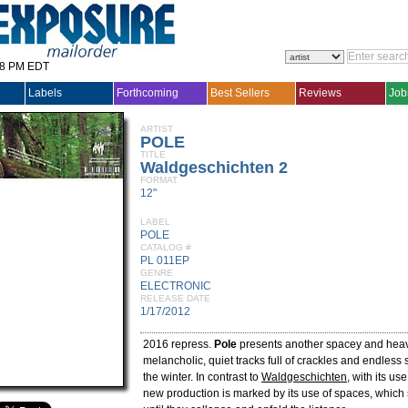
28 PM EDT
Labels
Forthcoming
Best Sellers
Reviews
Job
ARTIST
POLE
TITLE
Waldgeschichten 2
FORMAT
12"
LABEL
POLE
CATALOG #
PL 011EP
GENRE
ELECTRONIC
RELEASE DATE
1/17/2012
2016 repress.
Pole
presents another spacey and heav
melancholic, quiet tracks full of crackles and endless
the winter. In contrast to
Waldgeschichten
, with its use
new production is marked by its use of spaces, whic