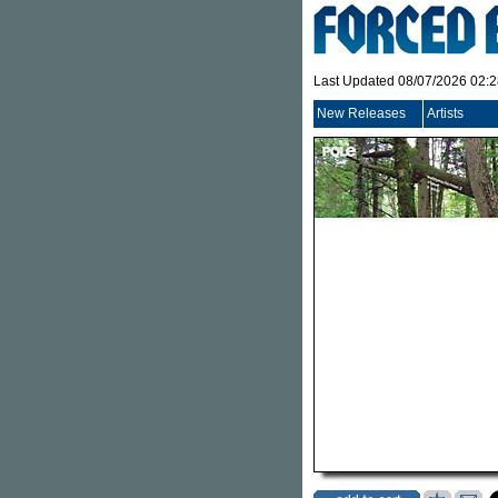
Last Updated 08/07/2026 02:
New Releases
Artists