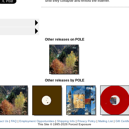
until they collapse and enfold the listener.
Other releases on POLE
Other releases by POLE
act Us
|
FAQ
|
Employment Opportunities
|
Shipping Info
|
Privacy Policy
|
Mailing List
|
Gift Certif
This Site © 1995-2026 Forced Exposure