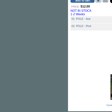
$12.00
PRICE:
NOT IN STOCK
1-2 Weeks
01. POLE - Aue
02. POLE - Pirol
Cont