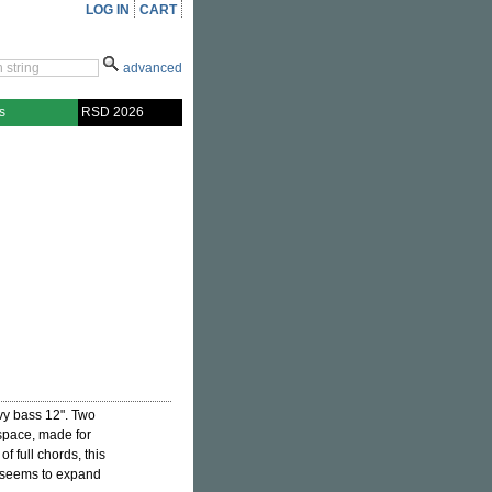
LOG IN
CART
advanced
s
RSD 2026
y bass 12". Two
 space, made for
 of full chords, this
h seems to expand