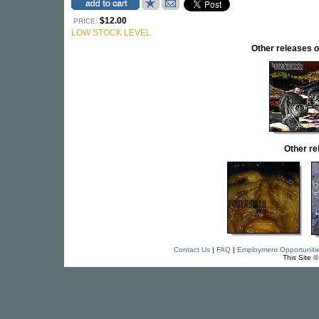
$12.00
PRICE:
LOW STOCK LEVEL
Other release
Other r
Contact Us
|
FAQ
|
Employment Opportuniti
This Site 