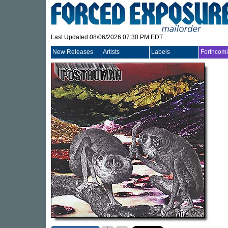
Last Updated 08/06/2026 07:30 PM EDT
New Releases
Artists
Labels
Forthcom