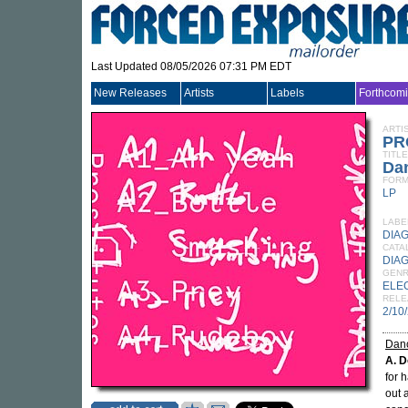
Last Updated 08/05/2026 07:31 PM EDT
New Releases
Artists
Labels
Forthcom
ARTI
PR
TITLE
Da
FORM
LP
LABE
DIA
CATA
DIAG
GEN
ELE
RELE
2/10
Danc
A. D
for 
out 