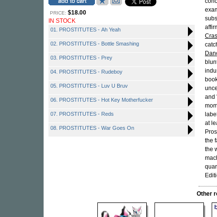
conc
exam
$18.00
PRICE:
subs
IN STOCK
affi
01. PROSTITUTES - Ah Yeah
Cras
02. PROSTITUTES - Bottle Smashing
catc
Danc
03. PROSTITUTES - Prey
blun
indu
04. PROSTITUTES - Rudeboy
book
05. PROSTITUTES - Luv U Bruv
unce
and 
06. PROSTITUTES - Hot Key Motherfucker
mome
07. PROSTITUTES - Reds
labe
at l
08. PROSTITUTES - War Goes On
Pros
the 
the 
mach
quar
Edit
Other 