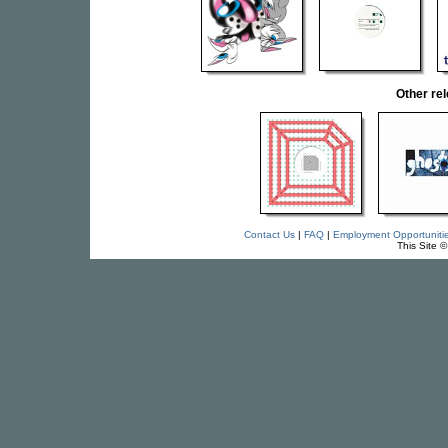
Other re
Contact Us
|
FAQ
|
Employment Opportuniti
This Site 