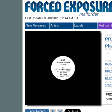
Last Updated 08/08/2026 12:14 AM EDT
New Releases
Artists
Labels
Forthcom
ARTI
PR
TITLE
Pl
FORM
12"
LABE
PAR
CATA
PRL
GEN
ELE
RELE
2/9/
PRZ
Stam