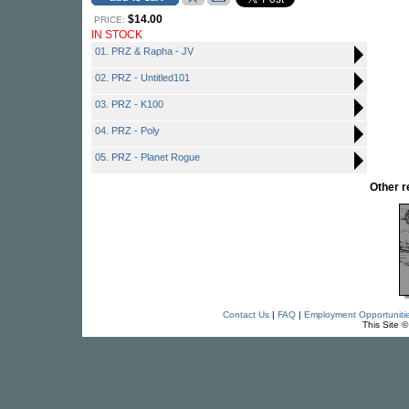
$14.00
PRICE:
IN STOCK
01. PRZ & Rapha - JV
02. PRZ - Untitled101
03. PRZ - K100
04. PRZ - Poly
05. PRZ - Planet Rogue
Other 
Contact Us
|
FAQ
|
Employment Opportuniti
This Site 