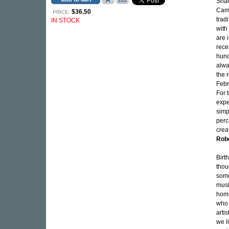
Shan
Came
$36.50
PRICE:
trad
IN STOCK
with
are 
rece
hund
alwa
the 
Febr
For 
expe
simp
perc
crea
Rob
Birt
thou
some
musi
home
who 
arti
we l