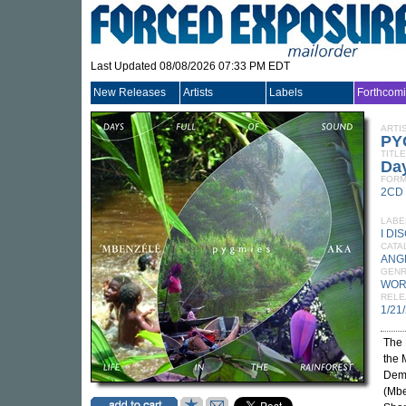
Last Updated 08/08/2026 07:33 PM EDT
New Releases
Artists
Labels
Forthcom
ARTI
PY
TITLE
Day
FORM
2CD
LABE
I DI
CATA
ANG
GEN
WOR
RELE
1/21
The 
the 
Demo
(Mbe