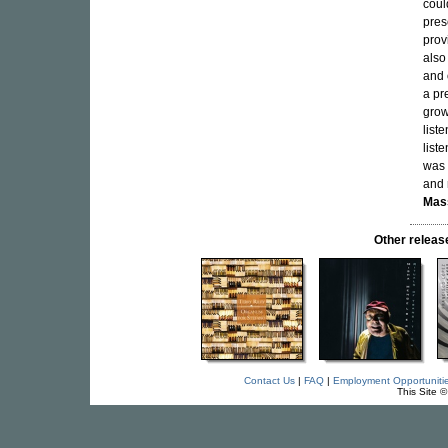
coul
pres
prov
also
and 
a pr
grow
list
list
was 
and 
Mas
Other releas
Contact Us
|
FAQ
|
Employment Opportuniti
This Site 