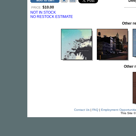
Dee
$10.00
PRICE:
NOT IN STOCK
NO RESTOCK ESTIMATE
Other 
Other 
Contact Us
|
FAQ
|
Employment Opportuniti
This Site 