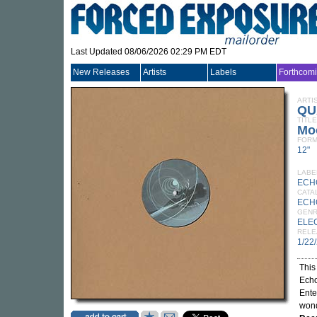
Last Updated 08/06/2026 02:29 PM EDT
New Releases
Artists
Labels
Forthcom
ARTI
QU
TITLE
Mo
FORM
12"
LABE
ECH
CATA
ECH
GEN
ELE
RELE
1/22
This
Echo
Ente
wond