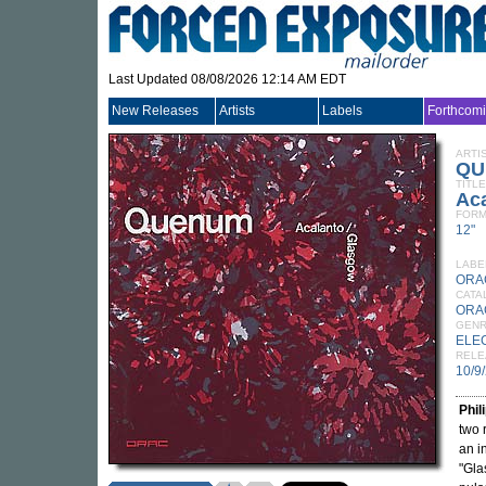
Last Updated 08/08/2026 12:14 AM EDT
New Releases
Artists
Labels
Forthcom
ARTI
QU
TITLE
Ac
FORM
12"
LABE
ORA
CATA
ORA
GEN
ELE
RELE
10/9
Phi
two 
an i
"Gla