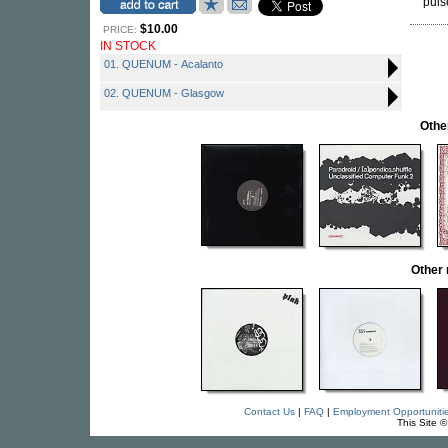
puls
$10.00
PRICE:
IN STOCK
01. QUENUM - Acalanto
02. QUENUM - Glasgow
Othe
Other
Contact Us
|
FAQ
|
Employment Opportuniti
This Site 