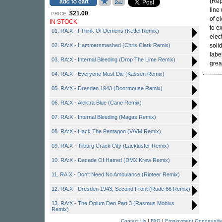
(Rep
line
$21.00
PRICE:
of e
IN STOCK
to ex
01. RA:X - I Think Of Demons (Kettel Remix)
elec
02. RA:X - Hammersmashed (Chris Clark Remix)
soli
labe
03. RA:X - Internal Bleeding (Drop The Lime Remix)
grea
04. RA:X - Everyone Must Die (Kassen Remix)
05. RA:X - Dresden 1943 (Doormouse Remix)
06. RA:X - Alektra Blue (Cane Remix)
07. RA:X - Internal Bleeding (Magas Remix)
08. RA:X - Hack The Pentagon (V/VM Remix)
09. RA:X - Tilburg Crack City (Lackluster Remix)
10. RA:X - Decade Of Hatred (DMX Krew Remix)
11. RA:X - Don't Need No Ambulance (Rioteer Remix)
12. RA:X - Dresden 1943, Second Front (Rude 66 Remix)
13. RA:X - The Opium Den Part 3 (Rasmus Mobius
Remix)
Contact Us
|
FAQ
|
Employment Opportuniti