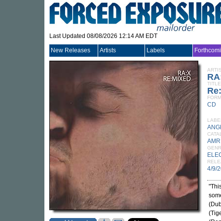
Last Updated 08/08/2026 12:14 AM EDT
New Releases
Artists
Labels
Forthcom
ARTI
RA
TITLE
Re
FORM
CD
LABE
ANG
CATA
AMR
GEN
ELE
RELE
4/9/
"Thi
some
(Dub
(Tig