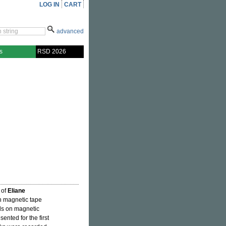
LOG IN
CART
advanced
s
RSD 2026
 of
Eliane
on magnetic tape
nds on magnetic
ented for the first