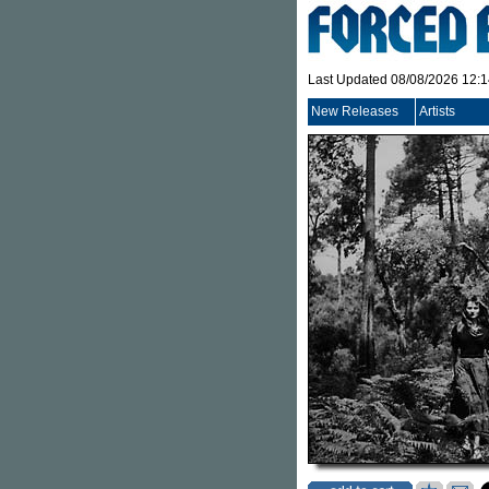
Last Updated 08/08/2026 12:
New Releases
Artists