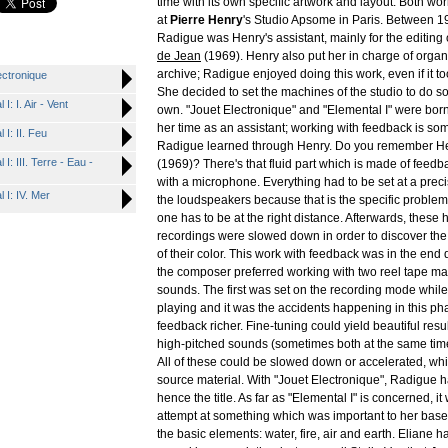
time with its own specific artwork and layout. Both w
at
Pierre Henry
's Studio Apsome in Paris. Between 
Radigue was Henry's assistant, mainly for the editing
de Jean
(1969). Henry also put her in charge of organ
archive; Radigue enjoyed doing this work, even if it to
ctronique
She decided to set the machines of the studio to do s
 I. Air - Vent
own. "Jouet Electronique" and "Elemental I" were born
her time as an assistant; working with feedback is som
I: II. Feu
Radigue learned through Henry. Do you remember H
 III. Terre - Eau -
(1969)? There's that fluid part which is made of feed
with a microphone. Everything had to be set at a prec
I: IV. Mer
the loudspeakers because that is the specific problem
one has to be at the right distance. Afterwards, these 
recordings were slowed down in order to discover the
of their color. This work with feedback was in the end 
the composer preferred working with two reel tape m
sounds. The first was set on the recording mode while
playing and it was the accidents happening in this ph
feedback richer. Fine-tuning could yield beautiful resul
high-pitched sounds (sometimes both at the same time
All of these could be slowed down or accelerated, whi
source material. With "Jouet Electronique", Radigue ha
hence the title. As far as "Elemental I" is concerned, it 
attempt at something which was important to her base
the basic elements: water, fire, air and earth. Eliane 