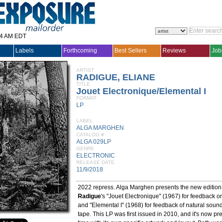
14 AM EDT
Labels
Forthcoming
Best Sellers
Reviews
Job
ARTIST
RADIGUE, ELIANE
TITLE
Jouet Electronique/Elemental I
FORMAT
LP
LABEL
ALGA MARGHEN
CATALOG #
ALGA 029LP
GENRE
ELECTRONIC
RELEASE DATE
11/9/2018
2022 repress. Alga Marghen presents the new edition
Radigue
's "Jouet Electronique" (1967) for feedback 
and "Elemental I" (1968) for feedback of natural sou
tape. This LP was first issued in 2010, and it's now pres