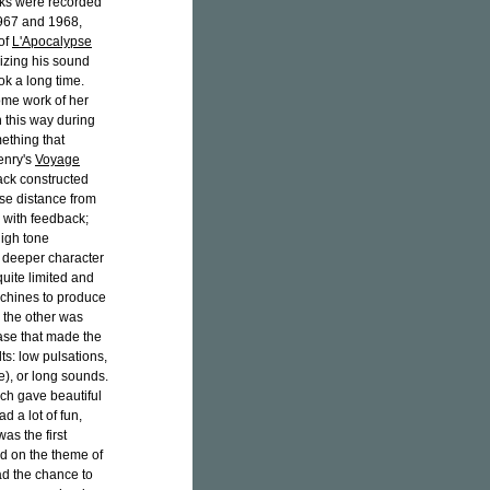
orks were recorded
1967 and 1968,
 of
L'Apocalypse
izing his sound
ok a long time.
ome work of her
 this way during
ething that
enry's
Voyage
back constructed
ise distance from
 with feedback;
high tone
 deeper character
quite limited and
achines to produce
 the other was
ase that made the
ts: low pulsations,
), or long sounds.
ch gave beautiful
d a lot of fun,
was the first
d on the theme of
had the chance to