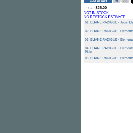
$25.00
PRICE:
NOT IN STOCK
NO RESTOCK ESTIMATE
01. ELIANE RADIGUE - Jouet Ele
02. ELIANE RADIGUE - Elemental I:
03. ELIANE RADIGUE - Elemental 
04. ELIANE RADIGUE - Elemental I:
Pluie
05. ELIANE RADIGUE - Elemental 