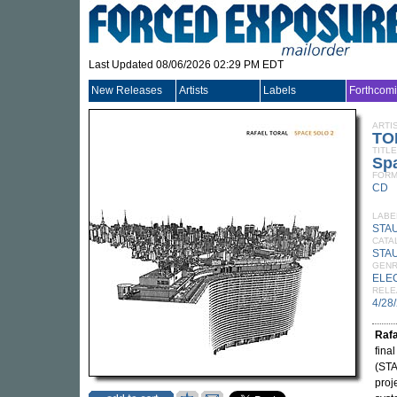
Last Updated 08/06/2026 02:29 PM EDT
New Releases
Artists
Labels
Forthcom
ARTI
TO
TITLE
Spa
FORM
CD
LABE
STA
CATA
STA
GEN
ELE
RELE
4/28
Rafa
fina
(STA
proj