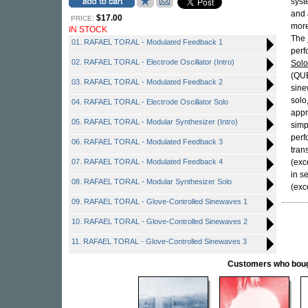
syst
and 
$17.00
PRICE:
more
IN STOCK
The
01. RAFAEL TORAL - Modulated Feedback 1
perf
02. RAFAEL TORAL - Electrode Oscillator (Intro)
Solo
(QUE
03. RAFAEL TORAL - Modulated Feedback 2
sine
solo
04. RAFAEL TORAL - Electrode Oscillator Solo
appr
05. RAFAEL TORAL - Modular Synthesizer (Intro)
simp
perf
06. RAFAEL TORAL - Modulated Feedback 3
tran
07. RAFAEL TORAL - Modulated Feedback 4
(exc
in s
08. RAFAEL TORAL - Modular Synthesizer Solo
(exc
09. RAFAEL TORAL - Glove-Controlled Sinewaves 1
10. RAFAEL TORAL - Glove-Controlled Sinewaves 2
11. RAFAEL TORAL - Glove-Controlled Sinewaves 3
Customers who bought