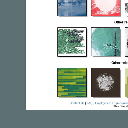
Other r
Other re
Contact Us
|
FAQ
|
Employment Opportuniti
This Site 