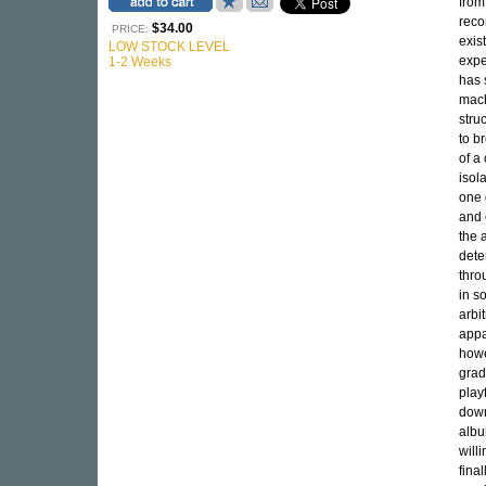
from
reco
$34.00
PRICE:
exis
LOW STOCK LEVEL
expe
1-2 Weeks
has 
mach
stru
to b
of a
isol
one 
and 
the 
dete
thro
in s
arbit
appa
howe
grad
play
down
albu
will
fina