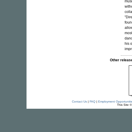
musi
with
coll
"Dir
foun
allo
most
danc
his 
impr
Other rele
Contact Us
|
FAQ
|
Employment Opportuniti
This Site 