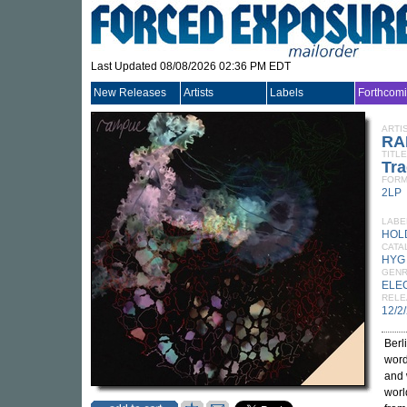
Last Updated 08/08/2026 02:36 PM EDT
New Releases
Artists
Labels
Forthcom
ARTI
RA
TITLE
Tra
FORM
2LP
LABE
HOL
CATA
HYG
GEN
ELE
RELE
12/2
Berl
word
and 
worl