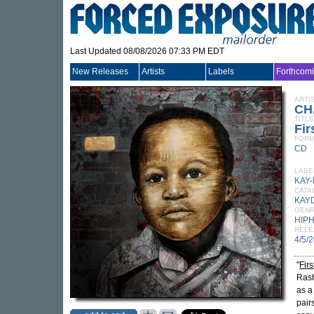
Last Updated 08/08/2026 07:33 PM EDT
New Releases
Artists
Labels
Forthcom
ARTI
CH
TITLE
Fir
FORM
CD
LABE
KAY
CATA
KAY
GEN
HIP
RELE
4/5/
"
Firs
Rash
as a
pair