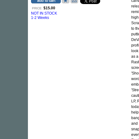
canv
rele
$15.00
PRICE:
remi
NOT IN STOCK
high
1-2 Weeks
Scra
to t
putt
DeVa
prof
look
as a
Rash
scre
'Sho
word
emba
'Str
caut
LP, 
toda
help
bang
and 
snap
ever