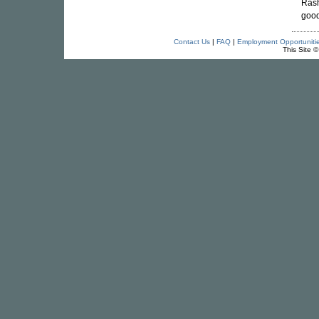
Rash
good
Contact Us
|
FAQ
|
Employment Opportuniti
This Site 