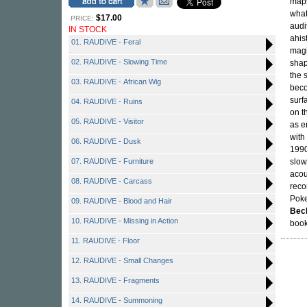
maps
what
$17.00
PRICE:
audi
IN STOCK
ahis
01. RAUDIVE - Feral
magi
02. RAUDIVE - Slowing Time
shap
the 
03. RAUDIVE - African Wig
beco
surf
04. RAUDIVE - Ruins
on t
05. RAUDIVE - Visitor
as e
with
06. RAUDIVE - Dusk
1990
07. RAUDIVE - Furniture
slow
acou
08. RAUDIVE - Carcass
reco
Poke
09. RAUDIVE - Blood and Hair
Bec
10. RAUDIVE - Missing in Action
book
11. RAUDIVE - Floor
12. RAUDIVE - Small Changes
13. RAUDIVE - Fragments
14. RAUDIVE - Summoning