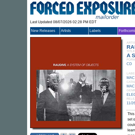
Last Updated 08/07/2026 02:28 PM EDT
New Releases
Artists
Labels
Forthcom
ARTI
RA
TITLE
A S
FORM
CD
LABE
MAC
CATA
MAC
GEN
ELE
RELE
11/2
This
set 
coul
lear