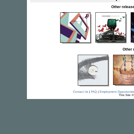
Other rele
Other
Contact Us
|
FAQ
|
Employment Opportuniti
This Site 