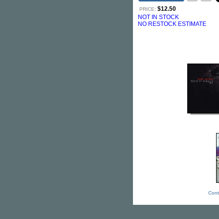
$12.50
PRICE:
NOT IN STOCK
NO RESTOCK ESTIMATE
Cont