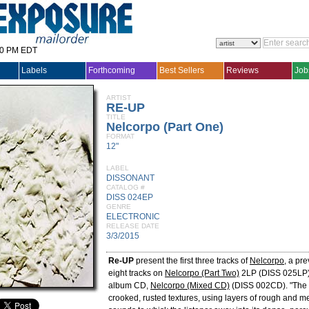
30 PM EDT
Labels
Forthcoming
Best Sellers
Reviews
Job
ARTIST
RE-UP
TITLE
Nelcorpo (Part One)
FORMAT
12"
LABEL
DISSONANT
CATALOG #
DISS 024EP
GENRE
ELECTRONIC
RELEASE DATE
3/3/2015
Re-UP
present the first three tracks of
Nelcorpo
, a pre
eight tracks on
Nelcorpo (Part Two)
2LP (DISS 025LP) 
album CD,
Nelcorpo (Mixed CD)
(DISS 002CD). "The 
crooked, rusted textures, using layers of rough and me