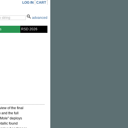
LOG IN
CART
advanced
s
RSD 2026
view of the final
and the full
Mole" deploys
tallic found