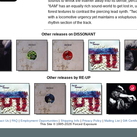
sounds to whisk the listener away into its dense, per
"6AM" has an equally rich sound-world to get lost in, 
forest textures to contrast the piercing lead synth. "T
with a locomotive urgency yet maintains a voluptuous
rhythm section of the track.
Other releases on DISSONANT
Other releases by RE-UP
act Us
|
FAQ
|
Employment Opportunities
|
Shipping Info
|
Privacy Policy
|
Mailing List
|
Gift Certif
This Site © 1995-2026 Forced Exposure