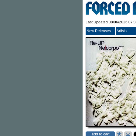
Last Updated 08/06/2026 07:
New Releases
Artists