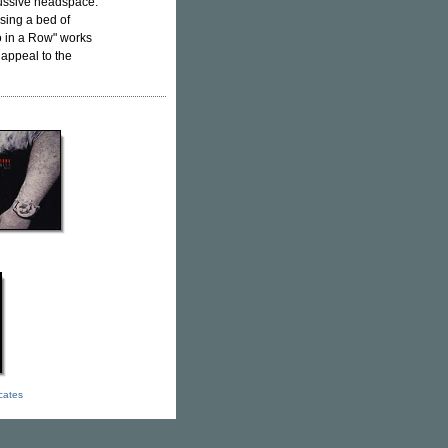
cussive headspace.
using a bed of
wo in a Row" works
 appeal to the
icates