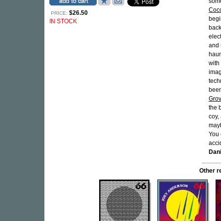
some
Coc
$26.50
PRICE:
begi
IN STOCK
back
elec
and 
haun
with
imag
tech
been
Gro
the 
coy,
maybe
You 
accid
Dan
Other 