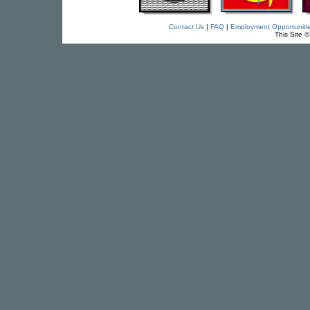
Contact Us
|
FAQ
|
Employment Opportuniti
This Site 