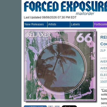
Last Updated 08/06/2026 07:30 PM EDT
New Releases
Artists
Labels
Forthcom
ARTI
RE
TITLE
Co
FORM
2LP
LABE
AVE
CATA
AVE6
GEN
ELE
RELE
10/2
"
Coc
soli
home
sens