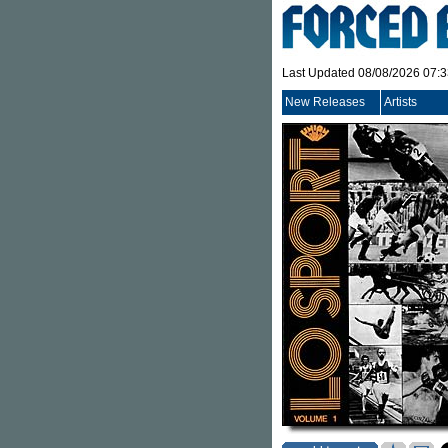
Last Updated 08/08/2026 07:
New Releases
Artists