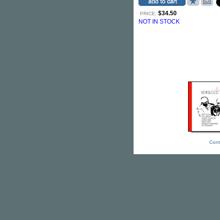
$34.50
PRICE:
NOT IN STOCK
Cont