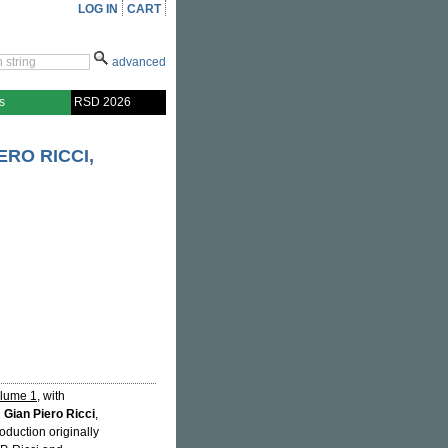
LOG IN
CART
advanced
s
RSD 2026
RO RICCI,
olume 1
, with
d
Gian Piero Ricci
,
oduction originally