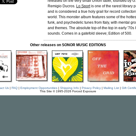
released on the very small Union label, founded by G.
Remigio Ducros.
Lo Sport
is one of the rarest library 
and is considered a true holy grail for record collectors
world. This monster album features some of the hottes
funk, and psychedelic tunes from Italy, with mental g
and themes. The absolute top-of-the-top in early '70s I
sounds. Comes in a gatefold sleeve; Edition of 500.
Other releases on SONOR MUSIC EDITIONS
act Us
|
FAQ
|
Employment Opportunities
|
Shipping Info
|
Privacy Policy
|
Mailing List
|
Gift Certif
This Site © 1995-2026 Forced Exposure