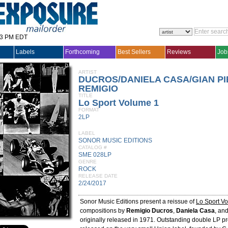
33 PM EDT
Labels
Forthcoming
Best Sellers
Reviews
Job
ARTIST
DUCROS/DANIELA CASA/GIAN PIE
REMIGIO
TITLE
Lo Sport Volume 1
FORMAT
2LP
LABEL
SONOR MUSIC EDITIONS
CATALOG #
SME 028LP
GENRE
ROCK
RELEASE DATE
2/24/2017
Sonor Music Editions present a reissue of
Lo Sport V
compositions by
Remigio Ducros
,
Daniela Casa
, an
originally released in 1971. Outstanding double LP pr