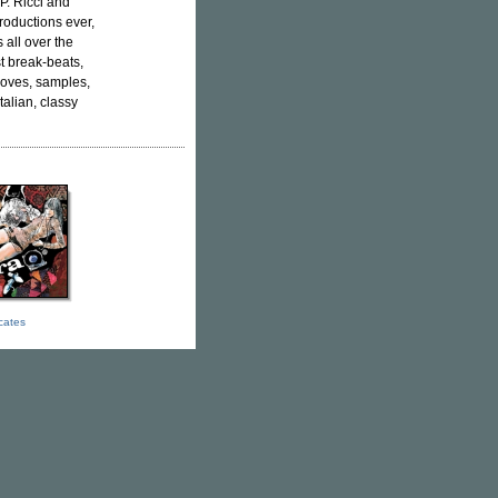
P. Ricci and
productions ever,
 all over the
t break-beats,
rooves, samples,
talian, classy
icates