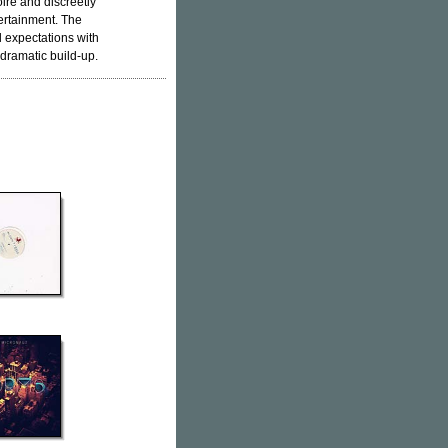
ire and discreetly
ertainment. The
 expectations with
 dramatic build-up.