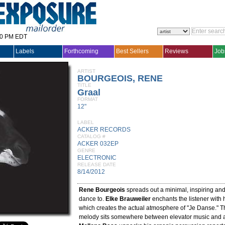
30 PM EDT
Labels
Forthcoming
Best Sellers
Reviews
Job
ARTIST
BOURGEOIS, RENE
TITLE
Graal
FORMAT
12"
LABEL
ACKER RECORDS
CATALOG #
ACKER 032EP
GENRE
ELECTRONIC
RELEASE DATE
8/14/2012
Rene Bourgeois
spreads out a minimal, inspiring and
dance to.
Elke Brauweiler
enchants the listener with 
which creates the actual atmosphere of "Je Danse." T
melody sits somewhere between elevator music and a