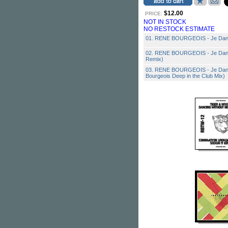
$12.00
PRICE:
NOT IN STOCK
NO RESTOCK ESTIMATE
01. RENE BOURGEOIS - Je Danse
02. RENE BOURGEOIS - Je Dans
Remix)
03. RENE BOURGEOIS - Je Dans
Bourgeois Deep in the Club Mix)