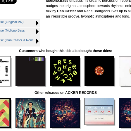
Mollono.Bass
unpacks his organic percussion reperto
nudges the original atmosphere towards rhythmic ent
mix by
Dan Caster
and Rene Bourgeois lives up to all
an irresistible groove, hypnotic atmosphere and long,
 (Original Mix)
e (Mollono.Bass
e (Dan Caster & Rene
Customers who bought this title also bought these titles:
Other releases on ACKER RECORDS