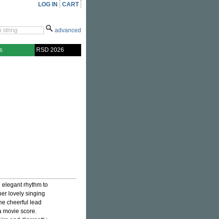
LOG IN
CART
advanced
s
RSD 2026
 elegant rhythm to
her lovely singing
he cheerful lead
 movie score.