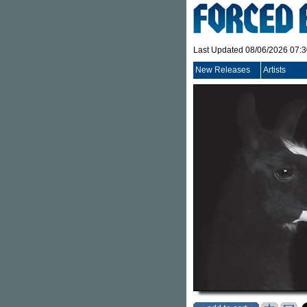
Last Updated 08/06/2026 07:
New Releases
Artists