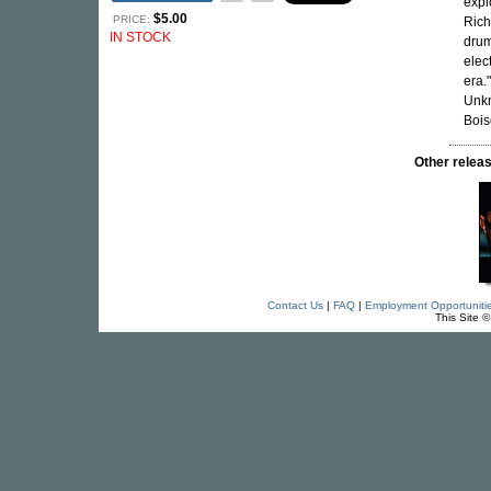
expl
$5.00
PRICE:
Rich
IN STOCK
drum
elec
era."
Unkn
Bois
Other rele
Contact Us
|
FAQ
|
Employment Opportuniti
This Site 