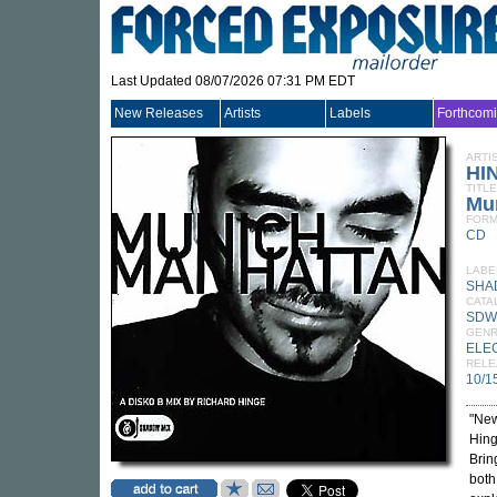
Last Updated 08/07/2026 07:31 PM EDT
New Releases
Artists
Labels
Forthcom
ARTI
HI
TITLE
Mu
FORM
CD
LABE
SHA
CATA
SDW
GEN
ELE
RELE
10/1
"New
Hing
Brin
both