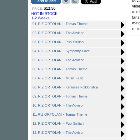
deva
viol
$12.50
PRICE:
at o
NOT IN STOCK
fans
1-2 Weeks
matc
01. RIZ ORTOLANI - Tomas Theme
rema
02. RIZ ORTOLANI - The Advisor
03. RIZ ORTOLANI - Pupi Siciliani
04. RIZ ORTOLANI - Sympathy-Love
05. RIZ ORTOLANI - The Advisor
06. RIZ ORTOLANI - Tomas Theme
07. RIZ ORTOLANI - Music Flute
08. RIZ ORTOLANI - Kermese Folkloristca
09. RIZ ORTOLANI - Tomas Theme
10. RIZ ORTOLANI - The Advisor
11. RIZ ORTOLANI - Tomas Theme
12. RIZ ORTOLANI - Pupi Siciliani
13. RIZ ORTOLANI - The Advisor