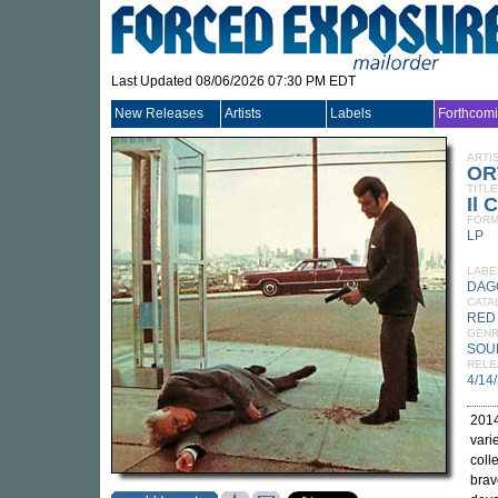
Last Updated 08/06/2026 07:30 PM EDT
New Releases
Artists
Labels
Forthcom
ARTI
OR
TITLE
Il 
FORM
LP
LABE
DAG
CATA
RED
GEN
SOU
RELE
4/14
2014
vari
coll
brav