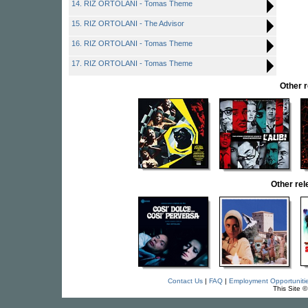
14. RIZ ORTOLANI - Tomas Theme
15. RIZ ORTOLANI - The Advisor
16. RIZ ORTOLANI - Tomas Theme
17. RIZ ORTOLANI - Tomas Theme
Other 
Other re
Contact Us
|
FAQ
|
Employment Opportuniti
This Site 