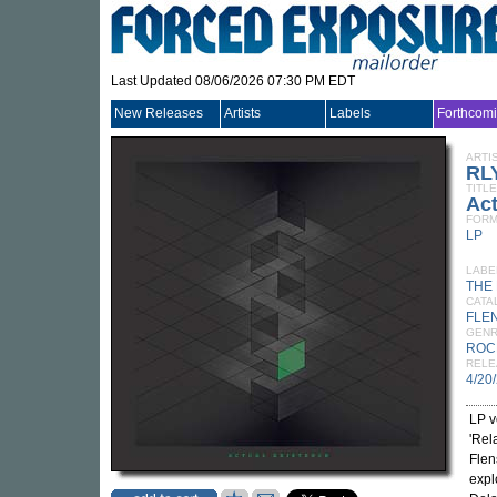
Last Updated 08/06/2026 07:30 PM EDT
New Releases
Artists
Labels
Forthcom
ARTI
RL
TITLE
Act
FORM
LP
LABE
THE
CATA
FLE
GEN
ROC
RELE
4/20
LP v
'Rel
Flen
expl