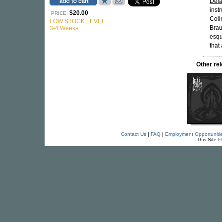
Dela
inst
$20.00
PRICE:
Coli
LOW STOCK LEVEL
Brau
3-4 Weeks
esqu
that 
Other re
Contact Us
|
FAQ
|
Employment Opportuniti
This Site 