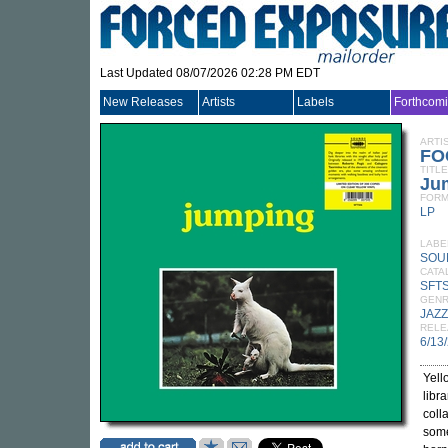
Last Updated 08/07/2026 02:28 PM EDT
New Releases
Artists
Labels
Forthcom
ARTI
FO
TITLE
Jum
FORM
LP
LABE
SOU
CATA
SFTS
GEN
JAZZ
RELE
6/13
Yell
libr
coll
some