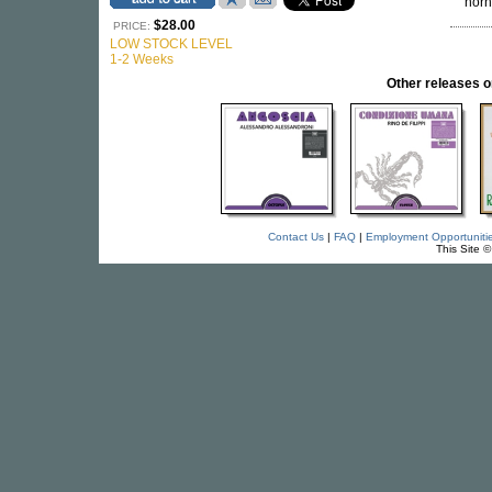
horn
$28.00
PRICE:
LOW STOCK LEVEL
1-2 Weeks
Other release
Contact Us
|
FAQ
|
Employment Opportuniti
This Site 