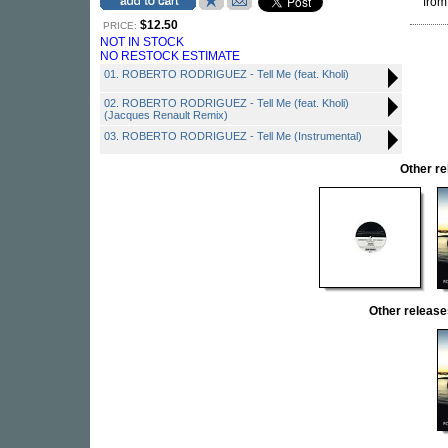
from
$12.50
PRICE:
NOT IN STOCK
NO RESTOCK ESTIMATE
01. ROBERTO RODRIGUEZ - Tell Me (feat. Kholi)
02. ROBERTO RODRIGUEZ - Tell Me (feat. Kholi)
(Jacques Renault Remix)
03. ROBERTO RODRIGUEZ - Tell Me (Instrumental)
Other r
Other relea