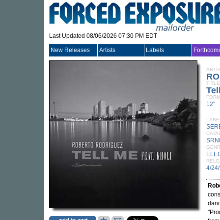
Last Updated 08/06/2026 07:30 PM EDT
New Releases
Artists
Labels
Forthcom
ARTI
RO
TITLE
Tel
FORM
12"
LABE
SER
CATA
SRN
GEN
ELE
RELE
4/24
Rob
cons
danc
"Pro