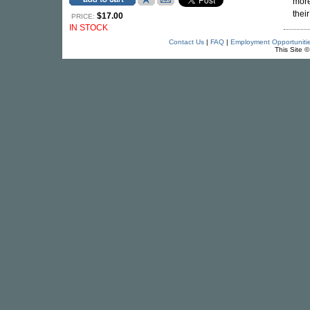
mor
thei
$17.00
PRICE:
IN STOCK
Contact Us
|
FAQ
|
Employment Opportuniti
This Site 