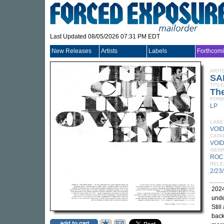
Last Updated 08/05/2026 07:31 PM EDT
New Releases
Artists
Labels
Forthcom
ARTI
SA
TITLE
The
FORM
LP
LABE
VOI
CATA
VOID
GEN
ROC
RELE
2/23
2024
und
Stil
back