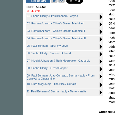
(guit
meta
$34.50
PRICE:
reco
IN STOCK
stud
01. Sacha Hladiy & Paul Behnam - Abyss
coll
02. Romain Azzaro - Chloe's Dream Machine I
Of 
neoc
03. Romain Azzaro - Chloe's Dream Machine II
open
hori
04. Romain Azzaro - Chloe's Dream Machine III
vibr
05. Paul Behnam - Strat my Love
adds
alte
06. Sacha Hladiy - Solstice D´hivert
coll
same
07. Nicolai Johansen & Ruth Mogrovejo - Catharsis
situ
08. Sacha Hladiy - GrassHopper
year
whic
09. Paul Behnam, Joao Comazzi, Sacha Hladiy - From
Carnival to Quarantine
musi
some
10. Ruth Mogrovejo - The Black Curtain.
that
11. Paul Behnam & Sacha Hladiy - Tente Natalie
albu
shad
mome
Other rel