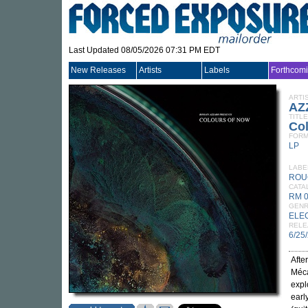
Last Updated 08/05/2026 07:31 PM EDT
New Releases
Artists
Labels
Forthcom
ARTI
AZ
TITLE
Co
FORM
LP
LABE
ROU
CATA
RM 
GEN
ELE
RELE
6/25
Afte
Méca
expl
earl