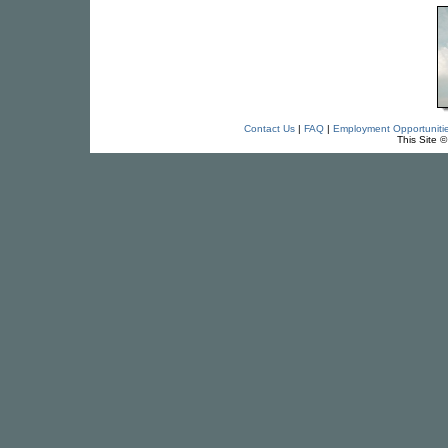
Contact Us
|
FAQ
|
Employment Opportuniti
This Site 