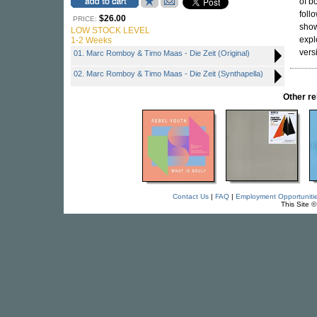
of b
foll
$26.00
PRICE:
show
LOW STOCK LEVEL
expl
1-2 Weeks
vers
01. Marc Romboy & Timo Maas - Die Zeit (Original)
02. Marc Romboy & Timo Maas - Die Zeit (Synthapella)
Other r
Contact Us
|
FAQ
|
Employment Opportuniti
This Site 