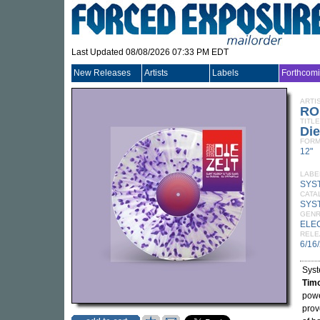
Last Updated 08/08/2026 07:33 PM EDT
New Releases
Artists
Labels
Forthcom
ARTI
RO
TITLE
Die
FORM
12"
LABE
SYS
CATA
SYS
GEN
ELE
RELE
6/16
Syst
Tim
powe
prov