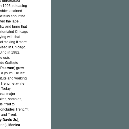
ly unreleased
in 1993, releasing
which attained
 talks about the
ted the label,
ity and bring that
 orientated Chicago
ing with that
and making it more
aised in Chicago,
Jing in 1982,
he epic
do Gallop
's
 Pearson
) grew
a youth. He left
titute and working
 Trent met while
. Today,
as a major
bites, samples,
s. "Not to
oncludes Trent, "It
r and Trent,
y Davis Jr.
),
ent),
Monica