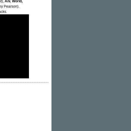
t),
Ani
,
World,
y Pearson).
acks.