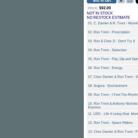
$92.00
PRICE:
NOT IN STOCK
NO RESTOCK ESTIMATE
01. C. Damier & R. Trent - Morni
02. Ron Trent - Prescription
03. Ron & Chez D - Don't Try It
04. Ron Trent - Seduction
05. Ron Trent - Pop, Dip and Spi
06. Ron Trent - Energy
07. Chez Damier & Ron Trent - S
08. Angora - Enchantment
09. Ron Trent - I Feel The Rhyth
10. Ron Trent & Anthony Nichols
Express
11. USG - Life 4 Living (feat. Mo
12. Ron Trent - Space Ridims
13. Chez Damier & Ron Trent - 