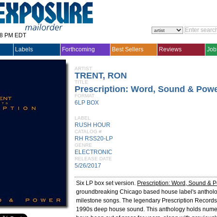
28 PM EDT
Labels
Forthcoming
Best Sellers
Reviews
Job
ARTIST
TRENT, RON
TITLE
Prescription: Word, Sound & Pow
FORMAT
6LP BOX
LABEL
RUSH HOUR
CATALOG #
RH RSS20-LP
GENRE
ELECTRONIC
RELEASE DATE
5/26/2017
Six LP box set version.
Prescription: Word, Sound & 
groundbreaking Chicago based house label's antholo
milestone songs. The legendary Prescription Records
1990s deep house sound. This anthology holds numer