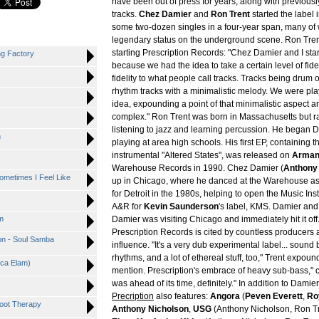
have been out of press for years, along with previous
tracks.
Chez Damier
and
Ron Trent
started the label 
some two-dozen singles in a four-year span, many of 
legendary status on the underground scene. Ron Trent
starting Prescription Records: "Chez Damier and I star
ng Factory
because we had the idea to take a certain level of fidel
fidelity to what people call tracks. Tracks being drum
rhythm tracks with a minimalistic melody. We were play
idea, expounding a point of that minimalistic aspect 
complex." Ron Trent was born in Massachusetts but r
listening to jazz and learning percussion. He began D
n
playing at area high schools. His first EP, containing t
instrumental "Altered States", was released on
Arman
Warehouse Records in 1990. Chez Damier (
Anthony
ometimes I Feel Like
up in Chicago, where he danced at the Warehouse as 
for Detroit in the 1980s, helping to open the Music Ins
A&R for
Kevin Saunderson
's label, KMS. Damier and
m
Damier was visiting Chicago and immediately hit it off
Prescription Records is cited by countless producers 
on - Soul Samba
influence. "It's a very dub experimental label... sound 
rhythms, and a lot of ethereal stuff, too," Trent expound
nica Elam)
mention. Prescription's embrace of heavy sub-bass," c
was ahead of its time, definitely." In addition to Damie
Precription
also features:
Angora
(
Peven Everett
,
Ro
Foot Therapy
Anthony Nicholson
,
USG
(Anthony Nicholson, Ron Tr