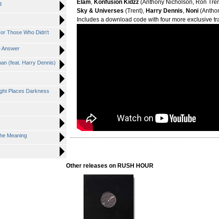
Elam
,
Konfusion Kidzz
(Anthony Nicholson, Ron Tren
d
Sky & Universes
(Trent),
Harry Dennis
,
Noni
(Anthon
Includes a download code with four more exclusive tr
For Those Who Didn't
e Answer
an (feat. Harry Dennis)
ght Places Darkness
The Meaning
Other releases on RUSH HOUR