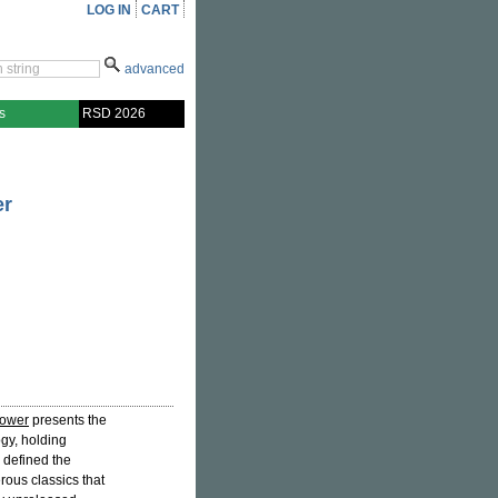
LOG IN
CART
advanced
s
RSD 2026
er
Power
presents the
gy, holding
 defined the
ous classics that