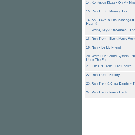
14. Konfusion Kidzz - On My Min
15. Ron Trent - Morning Fever
16. Ani - Love Is The Message (
Hear It)
17. World, Sky & Universes - Th
18. Ron Trent - Black Magic Wom
19. Noni - Be My Friend
20. Warp Dub Sound System - Ni
Upon The Earth
21. Chez-N Trent - The Choice
22. Ron Trent - History
23. Ron Trent & Chez Damier - 
24. Ron Trent - Piano Track