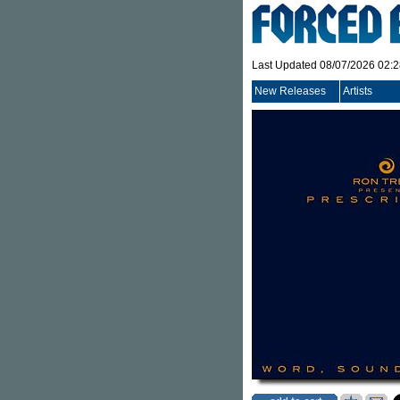
Last Updated 08/07/2026 02:
New Releases
Artists