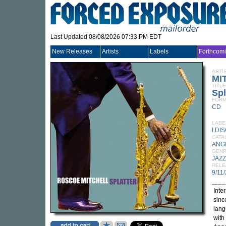
Last Updated 08/08/2026 07:33 PM EDT
New Releases
Artists
Labels
Forthcom
ARTI
MI
TITLE
Spl
FORM
CD
LABE
I DI
CATA
ANG
GEN
JAZZ
RELE
9/11
Inte
sin
lang
with