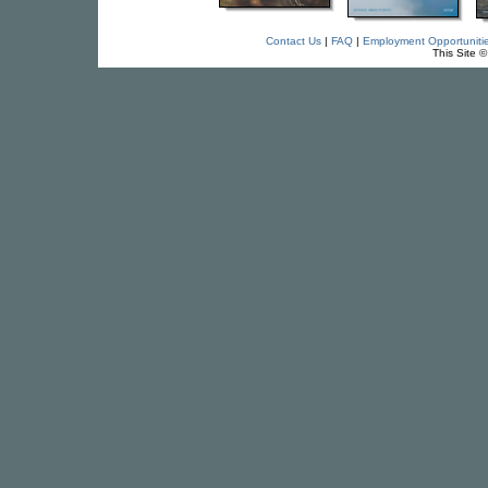
Contact Us
|
FAQ
|
Employment Opportuniti
This Site 