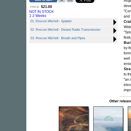
Ange
deve
$21.00
PRICE:
"Con
NOT IN STOCK
1-2 Weeks
and 
01. Roscoe Mitchell - Splatter
Crai
Wide
02. Roscoe Mitchell - Distant Radio Transmission
"Spl
feat
03. Roscoe Mitchell - Breath and Pipes
Buc
by t
form
well
ens
Str
to t
"
an 
elec
impr
Other releas