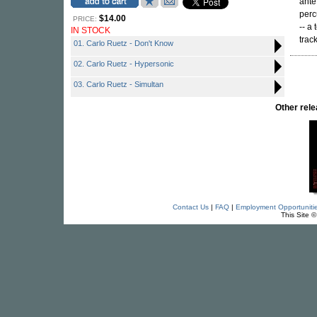
ante
perc
$14.00
PRICE:
-- a
IN STOCK
track
01. Carlo Ruetz - Don't Know
02. Carlo Ruetz - Hypersonic
03. Carlo Ruetz - Simultan
Other re
Contact Us
|
FAQ
|
Employment Opportuniti
This Site 