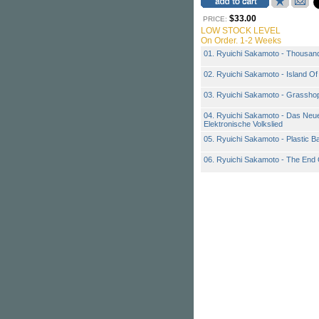
$33.00
PRICE:
LOW STOCK LEVEL
On Order. 1-2 Weeks
01. Ryuichi Sakamoto - Thousan
02. Ryuichi Sakamoto - Island O
03. Ryuichi Sakamoto - Grassho
04. Ryuichi Sakamoto - Das Neu
Elektronische Volkslied
05. Ryuichi Sakamoto - Plastic 
06. Ryuichi Sakamoto - The End 