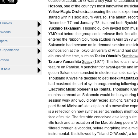
outside of Japan. 1978 was a key year for Japanese 
Hosono
, one of the country's most innovative musici
Yellow Magic Orchestra
pursuing the sonic experime
started with his solo album
Paraiso
. The album, reco
December '77 and January '78, featured both Ryuich
d Knives
Yukihiro Takahashi
. Hosono quickly invited both musi
f Woods
YMO but before the group could release their first a
entered the Nippon Columbia studios in April 1978 wit
ppers
Sakamoto had become an in-demand session musician
e Japanische
composition at the Tokyo University of Art and had p
albums of the time, such as
Taeko Ohnuki
's
Sunshow
Bamboo
Tatsuro Yamashita
Spacy
(1977). This led to an invi
feature on
Paraiso
. A penchant for avant-garde and i
Of Asia
gotten Sakamoto interested in electronic music early 
Thousand Knives
he decided to get
Hideki Matsutak
had mastered the art of synth programming following a
Electronic Music pioneer
Isao Tomita
.
Thousand Kniv
months to record as Sakamoto would be busy during t
session work and would only record at night. Named a
poet
Henri Michaux
's description of a mescaline exp
is a reflection on how synthesizer technology might 
face of music. The first side conceived as a long suite
title track and a recitation of the Mao Zedong poem 
filtered through a vocoder, before morphing into a m
instrumental. It is followed by "Island Of Woods", a te