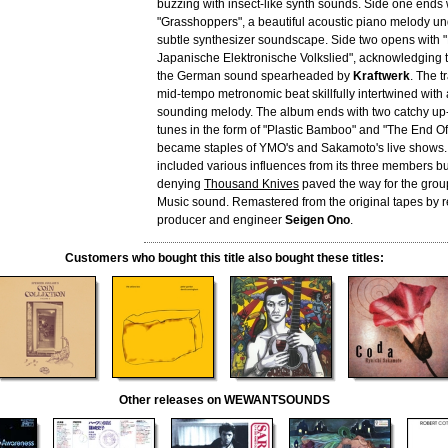
buzzing with insect-like synth sounds. Side one ends 
"Grasshoppers", a beautiful acoustic piano melody un
subtle synthesizer soundscape. Side two opens with
Japanische Elektronische Volkslied", acknowledging t
the German sound spearheaded by
Kraftwerk
. The t
mid-tempo metronomic beat skillfully intertwined with
sounding melody. The album ends with two catchy u
tunes in the form of "Plastic Bamboo" and "The End Of
became staples of YMO's and Sakamoto's live shows
included various influences from its three members bu
denying
Thousand Knives
paved the way for the gro
Music sound. Remastered from the original tapes by
producer and engineer
Seigen Ono
.
Customers who bought this title also bought these titles:
Other releases on WEWANTSOUNDS