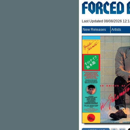
Last Updated 08/08/2026 12:
New Releases
Artists