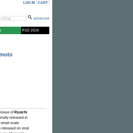
LOG IN
CART
advanced
s
RSD 2026
amoto
eissue of
Ryuichi
ginally released in
 small-scale
ng released on vinyl