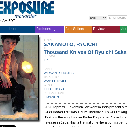
14 AM EDT
Labels
Forthcoming
Best Sellers
Reviews
Job
ARTIST
SAKAMOTO, RYUICHI
TITLE
Thousand Knives Of Ryuichi Sak
FORMAT
LP
LABEL
WEWANTSOUNDS
CATALOG #
WWSLP 024LP
GENRE
ELECTRONIC
RELEASE DATE
11/8/2019
2026 repress. LP version. Wewantsounds present a r
Sakamoto
's first solo album
Thousand Knives Of
, ori
1978 on the sought-after Better Days label. Save for a
release in 1982, this is the first time the album is bei