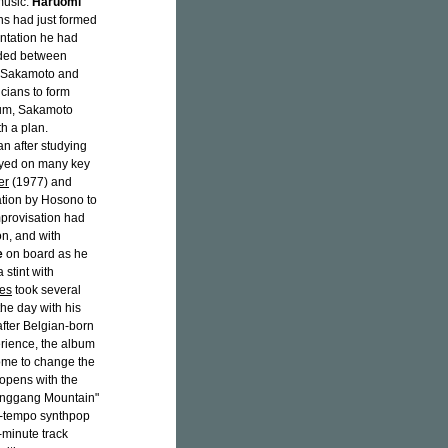
music.
Haruomi
ans had just formed
ntation he had
rded between
i Sakamoto and
cians to form
lbum, Sakamoto
h a plan.
 after studying
layed on many key
er
(1977) and
tation by Hosono to
mprovisation had
on, and with
e
on board as he
 stint with
es
took several
he day with his
fter Belgian-born
erience, the album
come to change the
 opens with the
"Jinggang Mountain"
id-tempo synthpop
n-minute track