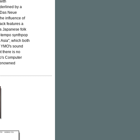
with
derlined by a
 "Das Neue
he influence of
rack features a
 a Japanese folk
p-tempo synthpop
 Asia", which both
. YMO's sound
t there is no
up's Computer
 renowned