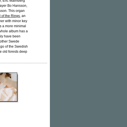
o, Eric Malmberg
layer Bo Hansson,
sson. This organ
 of the Rings
, an
her with minor key
s a more minimal
 whole album has a
only have been
nother Swede
lago of the Swedish
he old forests deep