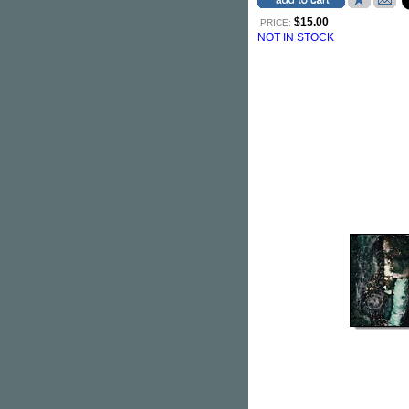
$15.00
PRICE:
NOT IN STOCK