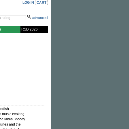
LOG IN
CART
advanced
s
RSD 2026
wedish
ss music evoking
and lakes. Moody
tunes and the