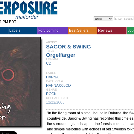
31 PM EDT
Labels
Forthcoming
Best Sellers
Reviews
Job
ARTIST
SAGOR & SWING
TITLE
Orgelfärger
FORMAT
CD
LABEL
HAPNA
CATALOG #
HAPNA 005CD
GENRE
ROCK
RELEASE DATE
12/22/2003
"In the living room of a small house in Dalarna, the S
countryside, Sagor & Swing has recorded this timele
the surrounding landscape -- the forests, mountains 
and simple melodies with echoes of old Swedish folk 