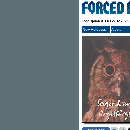
Last Updated 08/05/2026 07:
New Releases
Artists