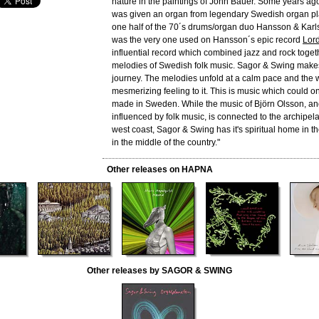
nature in the paintings of John Bauer. Some years ag
was given an organ from legendary Swedish organ p
one half of the 70´s drums/organ duo Hansson & Karl
was the very one used on Hansson´s epic record
Lord
influential record which combined jazz and rock toget
melodies of Swedish folk music. Sagor & Swing make
journey. The melodies unfold at a calm pace and the
mesmerizing feeling to it. This is music which could 
made in Sweden. While the music of Björn Olsson, a
influenced by folk music, is connected to the archipe
west coast, Sagor & Swing has it's spiritual home in t
in the middle of the country."
Other releases on HAPNA
Other releases by SAGOR & SWING