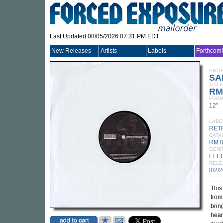
Last Updated 08/05/2026 07:31 PM EDT
New Releases
Artists
Labels
Forthcom
ARTI
SA
TITLE
RM
FORM
12"
LABE
RET
CATA
RM 
GEN
ELE
RELE
8/2/
This
fro
brin
hear