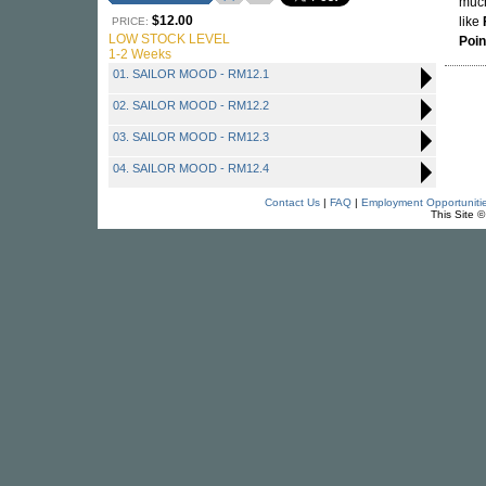
much
$12.00
like
PRICE:
LOW STOCK LEVEL
Poin
1-2 Weeks
01. SAILOR MOOD - RM12.1
02. SAILOR MOOD - RM12.2
03. SAILOR MOOD - RM12.3
04. SAILOR MOOD - RM12.4
Contact Us
|
FAQ
|
Employment Opportuniti
This Site 