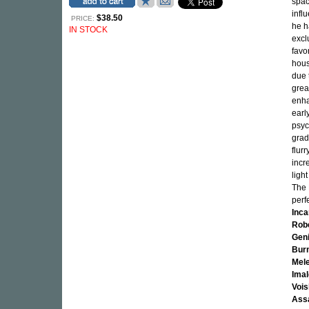
spac
infl
$38.50
PRICE:
he h
IN STOCK
excl
favo
hous
due 
grea
enha
earl
psyc
grad
flur
incr
ligh
The 
perf
Inc
Rob
Geni
Bur
Mel
Imal
Vois
Ass