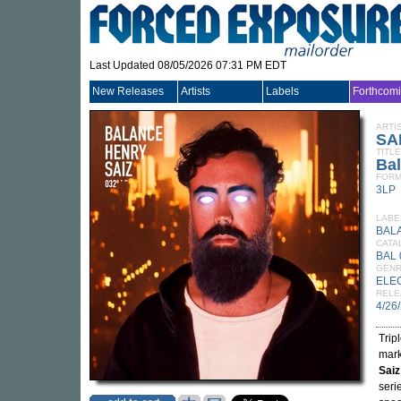
Last Updated 08/05/2026 07:31 PM EDT
New Releases
Artists
Labels
Forthcom
ARTI
SA
TITLE
Ba
FORM
3LP
LABE
BAL
CATA
BAL 
GEN
ELE
RELE
4/26
Trip
mark
Saiz
seri