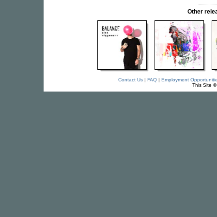
Other rel
Contact Us
|
FAQ
|
Employment Opportuniti
This Site 