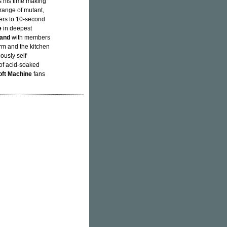
s his time making
 range of mutant,
ers to 10-second
e
in deepest
Band
with members
rm and the kitchen
cously self-
of acid-soaked
oft Machine
fans