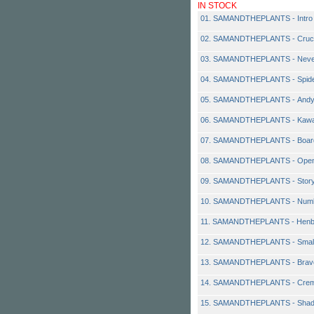
IN STOCK
01. SAMANDTHEPLANTS - Intro
02. SAMANDTHEPLANTS - Cruc
03. SAMANDTHEPLANTS - Neve
04. SAMANDTHEPLANTS - Spid
05. SAMANDTHEPLANTS - Andy 
06. SAMANDTHEPLANTS - Kawa
07. SAMANDTHEPLANTS - Boar
08. SAMANDTHEPLANTS - Open 
09. SAMANDTHEPLANTS - Stor
10. SAMANDTHEPLANTS - Numb
11. SAMANDTHEPLANTS - Henb
12. SAMANDTHEPLANTS - Small
13. SAMANDTHEPLANTS - Brav
14. SAMANDTHEPLANTS - Crem
15. SAMANDTHEPLANTS - Sha