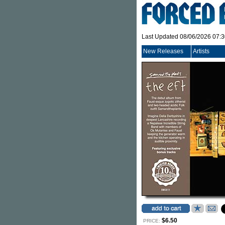
Last Updated 08/06/2026 07:
New Releases
Artists
$6.50
PRICE: