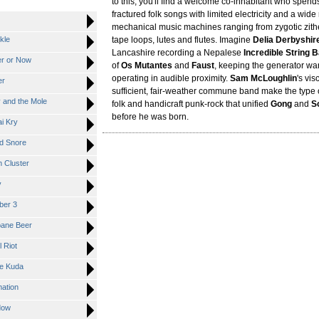
to this, you'll find a welcome co-inhabitant who spend
fractured folk songs with limited electricity and a wide
mechanical music machines ranging from zygotic zith
kle
tape loops, lutes and flutes. Imagine
Delia Derbyshir
Lancashire recording a Nepalese
Incredible String 
r or Now
of
Os Mutantes
and
Faust
, keeping the generator wa
operating in audible proximity.
Sam McLoughlin
's vis
er
sufficient, fair-weather commune band make the type 
and the Mole
folk and handicraft punk-rock that unified
Gong
and
S
before he was born.
i Kry
d Snore
Cluster
y
er 3
ane Beer
 Riot
e Kuda
ation
dow