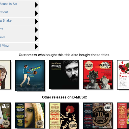
ound Is Six
ement
a Snake
ft
mat
 Minor
Customers who bought this title also bought these titles:
Other releases on B-MUSIC