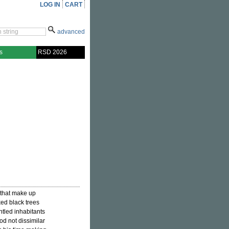
LOG IN
CART
advanced
s
RSD 2026
s that make up
ked black trees
ntled inhabitants
ood not dissimilar