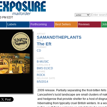
30 PM EDT
Labels
Forthcoming
Best Sellers
Reviews
Job
ARTIST
SAMANDTHEPLANTS
TITLE
The Eft
FORMAT
CD
LABEL
B-MUSIC
CATALOG #
BMS 013CD
GENRE
ROCK
RELEASE DATE
8/5/2014
2009 release. Partially separating the frost-bitten fell
Lancashire's lucid landscape are small clusters of na
and hedgerow that provide shelter for a host of disgru
hibernating from typically cruel British winters. In a w