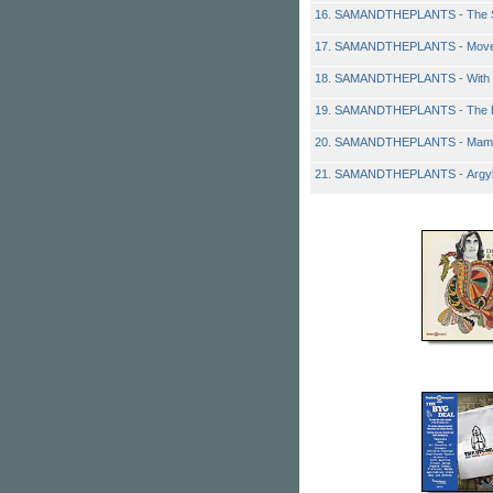
16. SAMANDTHEPLANTS - The S
17. SAMANDTHEPLANTS - Mov
18. SAMANDTHEPLANTS - With 
19. SAMANDTHEPLANTS - The E
20. SAMANDTHEPLANTS - Mam
21. SAMANDTHEPLANTS - Argyll