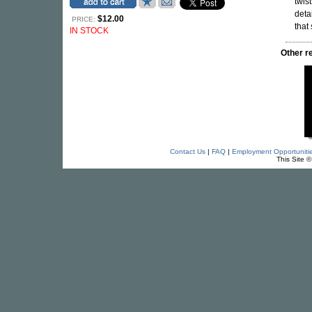
twis
deta
$12.00
PRICE:
that
IN STOCK
Other 
Contact Us
|
FAQ
|
Employment Opportuniti
This Site 