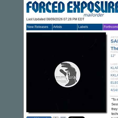
Last Updated 08/09/2026 07:28 PM EDT
New Releases
Artists
Labels
Forthcom
ARTI
SA
TITLE
Th
FORM
12"
LABE
KLA
CATA
KKL
GEN
ELE
RELE
4/14
"To 
Sess
they
tech