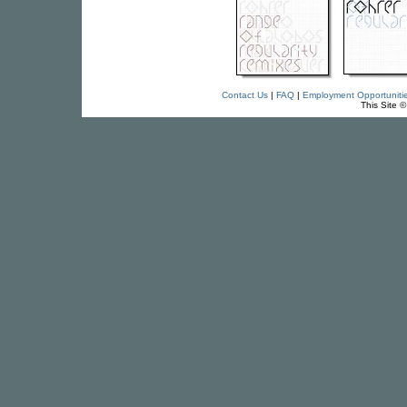
Contact Us
|
FAQ
|
Employment Opportuniti
This Site 