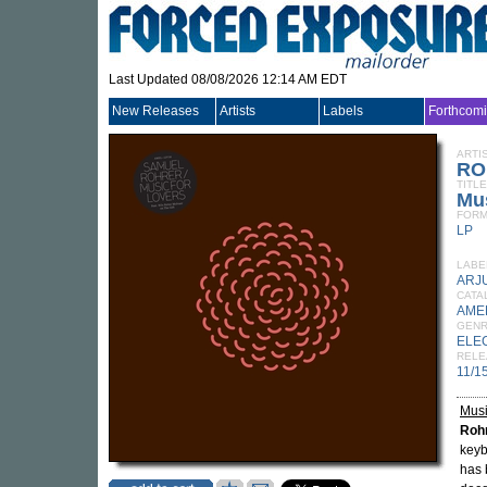
Last Updated 08/08/2026 12:14 AM EDT
New Releases
Artists
Labels
Forthcom
ARTI
RO
TITLE
Mus
FORM
LP
LABE
ARJ
CATA
AME
GEN
ELE
RELE
11/1
Musi
Roh
keyb
has 