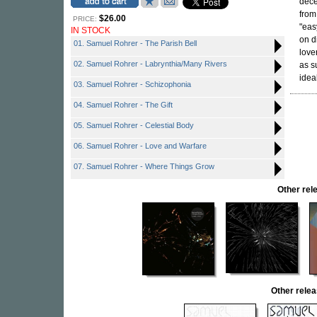
dece
from
$26.00
PRICE:
"eas
IN STOCK
on d
01. Samuel Rohrer - The Parish Bell
love
02. Samuel Rohrer - Labrynthia/Many Rivers
as s
idea
03. Samuel Rohrer - Schizophonia
04. Samuel Rohrer - The Gift
05. Samuel Rohrer - Celestial Body
06. Samuel Rohrer - Love and Warfare
07. Samuel Rohrer - Where Things Grow
Other re
Other rel