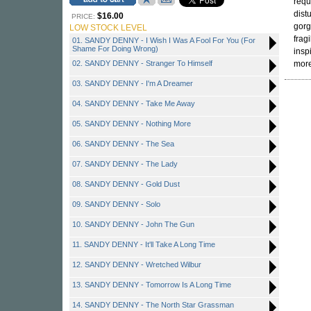
requ
dist
$16.00
PRICE:
gorg
LOW STOCK LEVEL
frag
01. SANDY DENNY - I Wish I Was A Fool For You (For
Shame For Doing Wrong)
insp
02. SANDY DENNY - Stranger To Himself
mor
03. SANDY DENNY - I'm A Dreamer
04. SANDY DENNY - Take Me Away
05. SANDY DENNY - Nothing More
06. SANDY DENNY - The Sea
07. SANDY DENNY - The Lady
08. SANDY DENNY - Gold Dust
09. SANDY DENNY - Solo
10. SANDY DENNY - John The Gun
11. SANDY DENNY - It'll Take A Long Time
12. SANDY DENNY - Wretched Wilbur
13. SANDY DENNY - Tomorrow Is A Long Time
14. SANDY DENNY - The North Star Grassman