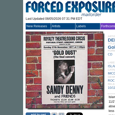
Last Updated 08/05/2026 07:31 PM EDT
New Releases
Artists
Labels
Forthcom
ARTI
DE
TITLE
Gol
FORM
CD
LABE
ISL
CATA
IMCD
GEN
ROC
RELE
10/1
Isla
11/2
abse
less