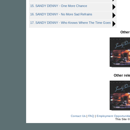
15. SANDY DENNY - One More Chance
16. SANDY DENNY - No More Sad Refrains
17. SANDY DENNY - Who Knows Where The Time Goes
Other
Other re
Contact Us
|
FAQ
|
Employment Opportuniti
This Site 