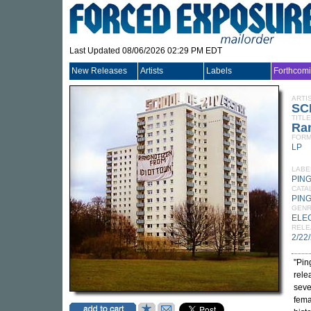
Last Updated 08/06/2026 02:29 PM EDT
New Releases
Artists
Labels
Forthcom
ARTI
SC
TITLE
Ran
FORM
LP
LABE
PIN
CATA
PING
GEN
ELE
RELE
2/22
"Pin
rele
seve
femal