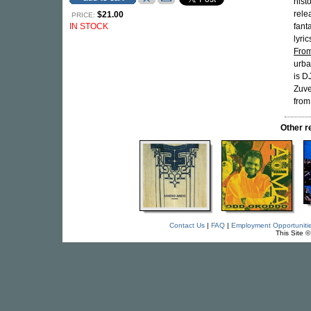
hist
rele
$21.00
PRICE:
IN STOCK
fant
lyri
From
urba
is D
Zuve
from
Other 
Contact Us
|
FAQ
|
Employment Opportuniti
This Site 