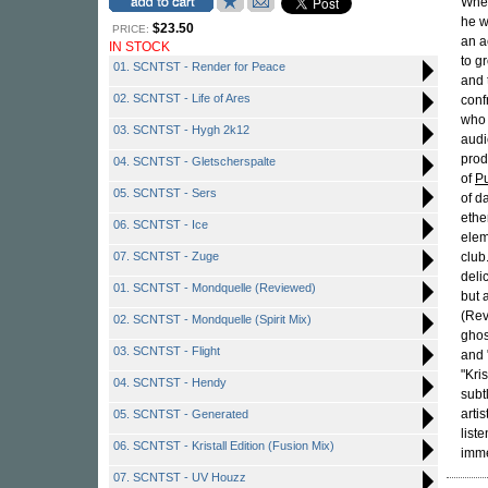
Wh
he w
$23.50
PRICE:
an a
IN STOCK
to g
01. SCNTST - Render for Peace
and 
02. SCNTST - Life of Ares
conf
who 
03. SCNTST - Hygh 2k12
audi
prod
04. SCNTST - Gletscherspalte
of
Pu
05. SCNTST - Sers
of d
ethe
06. SCNTST - Ice
elem
07. SCNTST - Zuge
club
deli
01. SCNTST - Mondquelle (Reviewed)
but 
(Rev
02. SCNTST - Mondquelle (Spirit Mix)
ghos
03. SCNTST - Flight
and 
"Kri
04. SCNTST - Hendy
subt
arti
05. SCNTST - Generated
list
06. SCNTST - Kristall Edition (Fusion Mix)
imme
07. SCNTST - UV Houzz