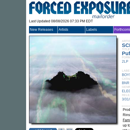
Last Updated 08/08/2026 07:33 PM EDT
New Releases
Artists
Labels
Forthcom
ARTI
SC
TITLE
Puf
FORM
2LP
LABE
BOY
CATA
BNR
GEN
ELE
RELE
3/31
Prod
Rins
Fami
up t