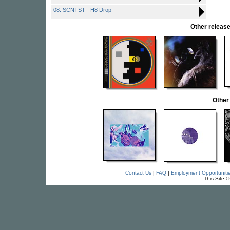
08. SCNTST - H8 Drop
Other relea
Other
Contact Us
|
FAQ
|
Employment Opportuniti
This Site 