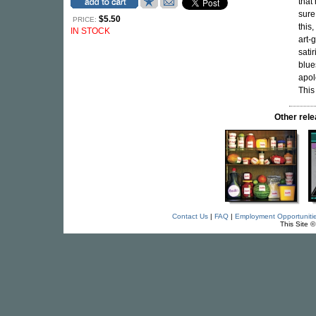
that
sure
$5.50
PRICE:
this
IN STOCK
art-g
sati
blue
apol
This
Other re
Contact Us
|
FAQ
|
Employment Opportuniti
This Site 