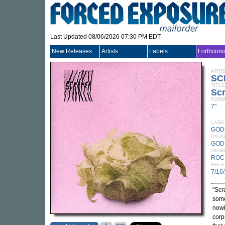
Last Updated 08/06/2026 07:30 PM EDT
New Releases
Artists
Labels
Forthcom
ARTI
SC
TITLE
Sc
FORM
7"
LABE
GOD
CATA
GOD
GEN
ROC
RELE
7/16
"Scr
some
nowh
corp