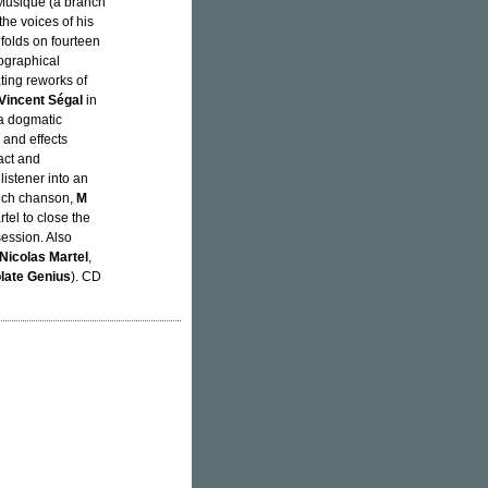
 Musique (a branch
the voices of his
unfolds on fourteen
eographical
ting reworks of
Vincent Ségal
in
 a dogmatic
 and effects
act and
listener into an
ench chanson,
M
tel to close the
ession. Also
Nicolas Martel
,
late Genius
). CD