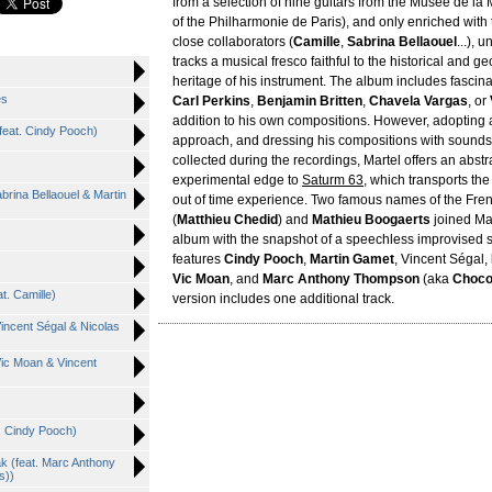
from a selection of nine guitars from the Musée de la
of the Philharmonie de Paris), and only enriched with 
close collaborators (
Camille
,
Sabrina Bellaouel
...), 
tracks a musical fresco faithful to the historical and g
heritage of his instrument. The album includes fascina
es
Carl Perkins
,
Benjamin Britten
,
Chavela Vargas
, or
addition to his own compositions. However, adopting
(feat. Cindy Pooch)
approach, and dressing his compositions with sounds
collected during the recordings, Martel offers an abstr
experimental edge to
Saturm 63
, which transports the 
abrina Bellaouel & Martin
out of time experience. Two famous names of the Fr
(
Matthieu Chedid
) and
Mathieu Boogaerts
joined Mar
album with the snapshot of a speechless improvised s
features
Cindy Pooch
,
Martin Gamet
, Vincent Ségal,
Vic Moan
, and
Marc Anthony Thompson
(aka
Choco
t. Camille)
version includes one additional track.
Vincent Ségal & Nicolas
 Vic Moan & Vincent
t. Cindy Pooch)
k (feat. Marc Anthony
s))