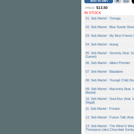
$13.50
PRICE:
IN STOCK
01. Seb Martel - Tortuga
02. Seb Martel - Blue Suede Sho
03. Seb Martel - My Best Friend 
04. Seb Martel - Arpog
05. Seb Martel - Seventy (feat. S
Gamet)
06. Seb Martel - Albert Premier
07. Seb Martel - Balulalow
08. Seb Martel - Youngë Child (fea
09. Seb Martel - Macorina (feat. 
Martel)
10. Seb Martel - Soul Kiss (feat.
Ségal)
11. Seb Martel - Friction
12. Seb Martel - Future Talk (fea
13. Seb Martel - The Wind Is Wea
Thompson (aka Chocolate Geniu