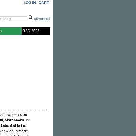
LOG IN
CART
advanced
s
RSD 2026
itarist appears on
ti
,
Morcheeba
, or
 dedicated to the
This new opus made