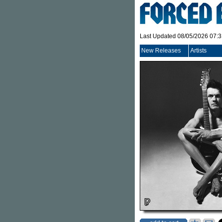
Last Updated 08/05/2026 07:
New Releases
Artists