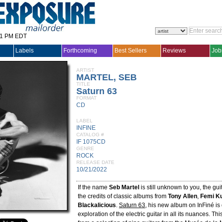
31 PM EDT
Labels
Forthcoming
Best Sellers
Reviews
Job
ARTIST
MARTEL, SEB
TITLE
Saturn 63
FORMAT
CD
LABEL
INFINE
CATALOG #
IF 1075CD
GENRE
ROCK
RELEASE DATE
10/21/2022
If the name
Seb Martel
is still unknown to you, the gu
the credits of classic albums from
Tony Allen
,
Femi Ku
Blackalicious
.
Saturn 63
, his new album on InFiné is
exploration of the electric guitar in all its nuances. 