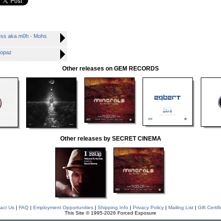
ess aka m0h - Mohs
Topaz
Other releases on GEM RECORDS
Other releases by SECRET CINEMA
act Us
|
FAQ
|
Employment Opportunities
|
Shipping Info
|
Privacy Policy
|
Mailing List
|
Gift Certif
This Site © 1995-2026 Forced Exposure