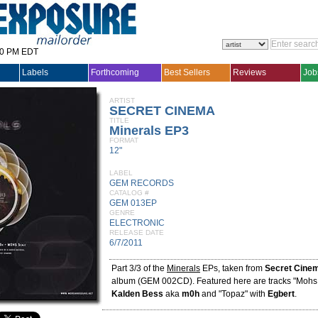
30 PM EDT
Labels
Forthcoming
Best Sellers
Reviews
Job
ARTIST
SECRET CINEMA
TITLE
Minerals EP3
FORMAT
12"
LABEL
GEM RECORDS
CATALOG #
GEM 013EP
GENRE
ELECTRONIC
RELEASE DATE
6/7/2011
Part 3/3 of the
Minerals
EPs, taken from
Secret Cine
album (GEM 002CD). Featured here are tracks "Mohs 
Kalden Bess
aka
m0h
and "Topaz" with
Egbert
.