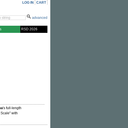
LOG IN
CART
advanced
s
RSD 2026
ma
's full-length
Scale" with