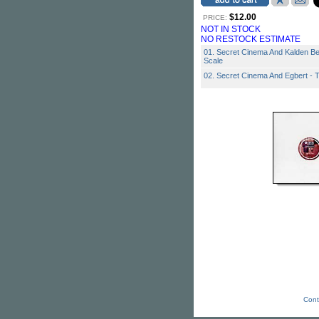
$12.00
PRICE:
NOT IN STOCK
NO RESTOCK ESTIMATE
01. Secret Cinema And Kalden B
Scale
02. Secret Cinema And Egbert - 
Cont