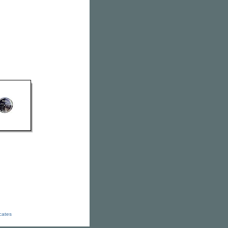
icates