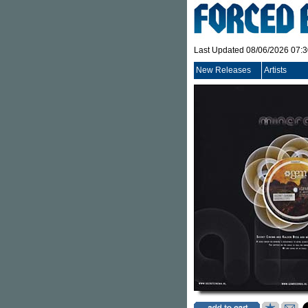
Last Updated 08/06/2026 07:
New Releases
Artists