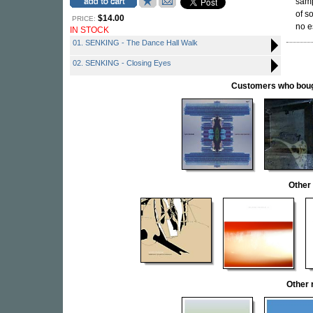
sam
of s
$14.00
PRICE:
no e
IN STOCK
01. SENKING - The Dance Hall Walk
02. SENKING - Closing Eyes
Customers who bought
Other
Other