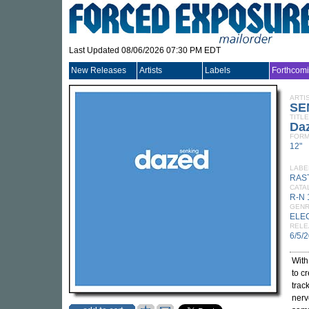
Last Updated 08/06/2026 07:30 PM EDT
New Releases
Artists
Labels
Forthcom
ARTI
SE
TITLE
Da
FORM
12"
LABE
RAS
CATA
R-N 
GEN
ELE
RELE
6/5/
Wit
to c
trac
nerv