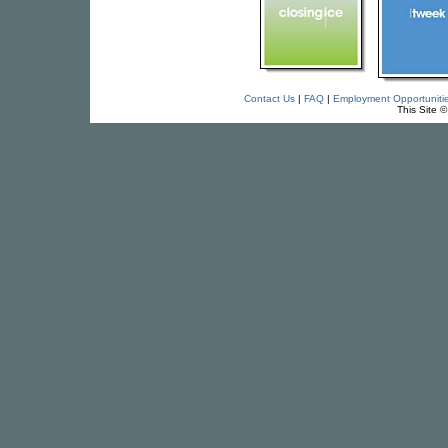
Contact Us
|
FAQ
|
Employment Opportuniti
This Site 