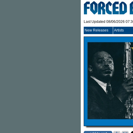
Last Updated 08/06/2026 07:
New Releases
Artists