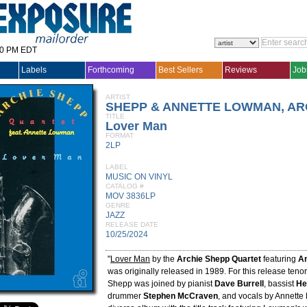
30 PM EDT
Labels
Forthcoming
Best Sellers
Reviews
Job
ARTIST
SHEPP & ANNETTE LOWMAN, AR
TITLE
Lover Man
FORMAT
2LP
LABEL
MUSIC ON VINYL
CATALOG #
MOV 3836LP
GENRE
JAZZ
RELEASE DATE
10/25/2024
"
Lover Man
by the
Archie Shepp Quartet
featuring
A
was originally released in 1989. For this release teno
Shepp was joined by pianist
Dave Burrell
, bassist
He
drummer
Stephen McCraven
, and vocals by Annette 