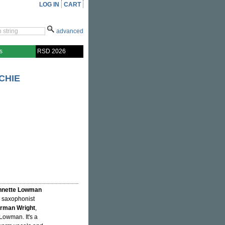
LOG IN
CART
advanced
s
RSD 2026
CHIE
nnette Lowman
r saxophonist
rman Wright
,
Lowman. It's a