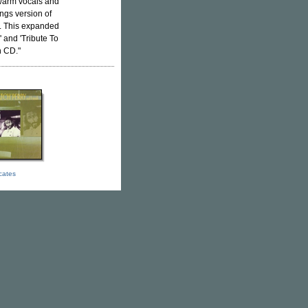
 warm vocals and
ngs version of
s. This expanded
 and 'Tribute To
n CD."
icates