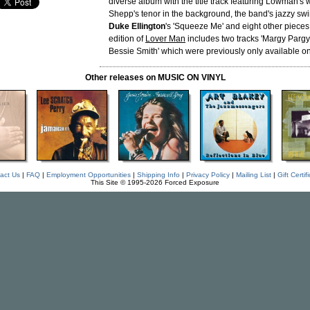
diverse album with the title track featuring Lowman's
Shepp's tenor in the background, the band's jazzy swi
Duke Ellington
's 'Squeeze Me' and eight other piece
edition of
Lover Man
includes two tracks 'Margy Pargy'
Bessie Smith' which were previously only available o
Other releases on MUSIC ON VINYL
act Us
|
FAQ
|
Employment Opportunities
|
Shipping Info
|
Privacy Policy
|
Mailing List
|
Gift Certif
This Site © 1995-2026 Forced Exposure