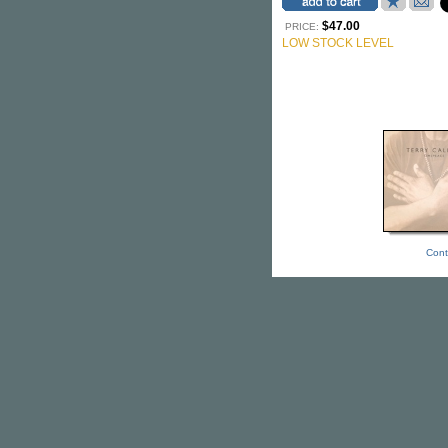
$47.00
PRICE:
LOW STOCK LEVEL
Cont