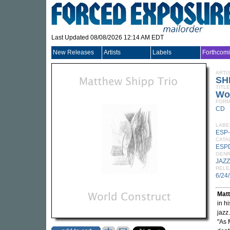
Last Updated 08/08/2026 12:14 AM EDT
New Releases
Artists
Labels
Forthcom
ARTI
SH
TITLE
Wo
FORM
CD
LABE
ESP-
CATA
ESP
GEN
JAZZ
RELE
6/24
Mat
in h
jazz
"As 