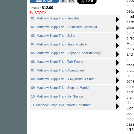
dept
that
$12.00
PRICE:
betw
IN STOCK
prod
01. Matthew Shipp Trio - Tangible
perf
02. Matthew Shipp Trio - Sustained Construct
clas
that
03. Matthew Shipp Trio - Spine
dire
Matt
04. Matthew Shipp Trio - Jazz Posture
the 
05. Matthew Shipp Trio - Beyond Understanding
and 
inde
06. Matthew Shipp Trio - Talk Power
fing
07. Matthew Shipp Trio - Abandoned
that 
crea
08. Matthew Shipp Trio - A Mysterious State
cohe
apar
09. Matthew Shipp Trio - Stop the World
and
10. Matthew Shipp Trio - Sly Glance
pian
choi
11. Matthew Shipp Trio - World Construct
Cons
soon
magn
bas
4/15