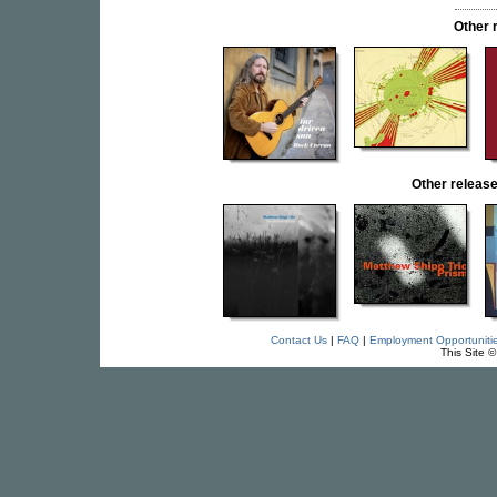
Other 
Other relea
Contact Us
|
FAQ
|
Employment Opportuniti
This Site 