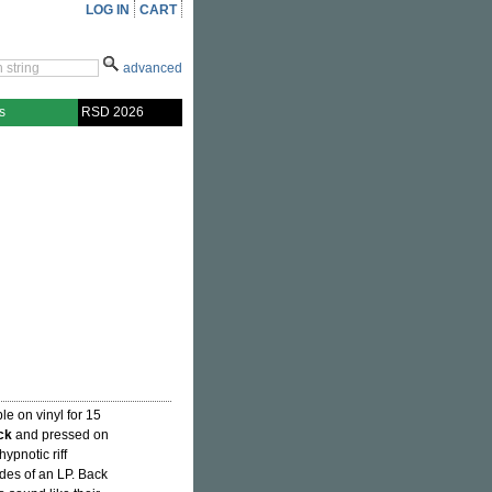
LOG IN
CART
advanced
s
RSD 2026
le on vinyl for 15
ck
and pressed on
hypnotic riff
des of an LP. Back