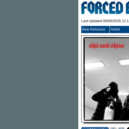
Last Updated 08/08/2026 12:
New Releases
Artists