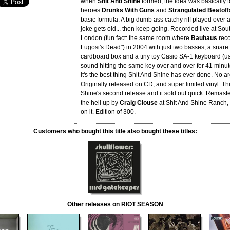
when
Shit And Shine
formed, the idea was basically t
heroes
Drunks With Guns
and
Strangulated Beatoff
basic formula. A big dumb ass catchy riff played over a
joke gets old... then keep going. Recorded live at Sou
London (fun fact: the same room where
Bauhaus
reco
Lugosi's Dead") in 2004 with just two basses, a snar
cardboard box and a tiny toy Casio SA-1 keyboard (us
sound hitting the same key over and over for 41 minute
it's the best thing Shit And Shine has ever done. No a
Originally released on CD, and super limited vinyl. Th
Shine's second release and it sold out quick. Remas
the hell up by
Craig Clouse
at Shit And Shine Ranch, 
on it. Edition of 300.
Customers who bought this title also bought these titles:
Other releases on RIOT SEASON