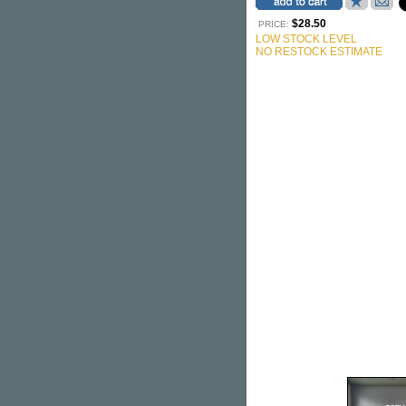
$28.50
PRICE:
LOW STOCK LEVEL
NO RESTOCK ESTIMATE