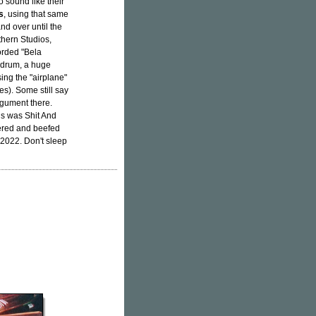
o sound like their
s
, using that same
nd over until the
thern Studios,
rded "Bela
e drum, a huge
ing the "airplane"
s). Some still say
rgument there.
is was Shit And
tered and beefed
2022. Don't sleep