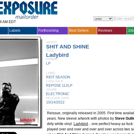
14 AM EDT
Labels
Forthcoming
Best Sellers
Reviews
Job
ARTIST
SHIT AND SHINE
TITLE
Ladybird
FORMAT
LP
LABEL
RIOT SEASON
CATALOG #
REPOSE 112LP
GENRE
ELECTRONIC
RELEASE DATE
10/14/2022
Reissue, originally released in 2005. First time availab
years. New sleeve artwork with photos by
Steve Gulli
dirty white vinyl.
Ladybird
... one perfect heavy as fuck 
played over and over and over and over across two si