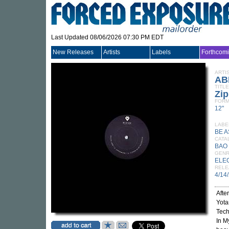
Last Updated 08/06/2026 07:30 PM EDT
New Releases
Artists
Labels
Forthcom
ARTI
AB
TITLE
Zi
FORM
12"
LABE
BE A
CATA
BAO
GEN
ELE
RELE
4/14
Afte
Yota
Tech
In M