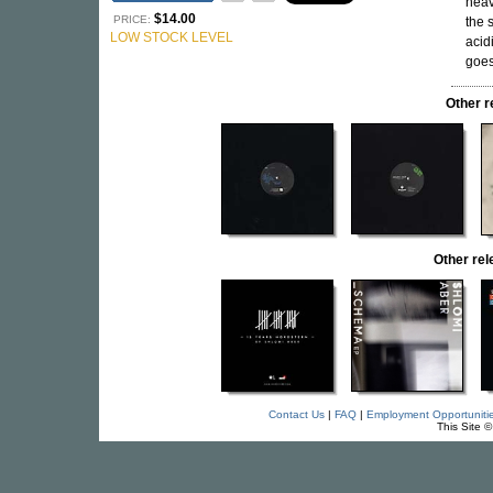
heav
$14.00
PRICE:
the 
LOW STOCK LEVEL
acid
goes
Other 
Other re
Contact Us
|
FAQ
|
Employment Opportuniti
This Site 