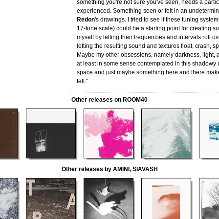
something you're not sure you've seen, needs a particu
experienced. Something seen or felt in an undetermin
Redon
's drawings. I tried to see if these tuning syste
17-tone scale) could be a starting point for creating s
myself by letting their frequencies and intervals roll o
letting the resulting sound and textures float, crash, sp
Maybe my other obsessions, namely darkness, light, 
at least in some sense contemplated in this shadowy
space and just maybe something here and there make
felt."
Other releases on ROOM40
Other releases by AMINI, SIAVASH