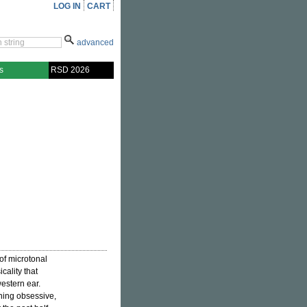
LOG IN
CART
advanced
s
RSD 2026
 of microtonal
cality that
estern ear.
uning obsessive,