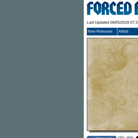
Last Updated 08/05/2026 07:
New Releases
Artists