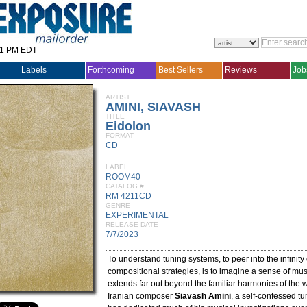
31 PM EDT
Labels
Forthcoming
Best Sellers
Reviews
Job
ARTIST
AMINI, SIAVASH
TITLE
Eidolon
FORMAT
CD
LABEL
ROOM40
CATALOG #
RM 4211CD
GENRE
EXPERIMENTAL
RELEASE DATE
7/7/2023
To understand tuning systems, to peer into the infinity
compositional strategies, is to imagine a sense of musi
extends far out beyond the familiar harmonies of the w
Iranian composer
Siavash Amini
, a self-confessed t