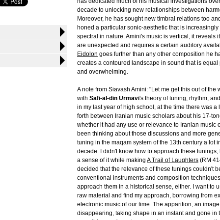
has dedicated much of his musical investigations over 
decade to unlocking new relationships between harm
Moreover, he has sought new timbral relations too an
honed a particular sonic-aesthetic that is increasingl
spectral in nature. Amini's music is vertical, it reveals 
are unexpected and requires a certain auditory availabili
Eidolon
goes further than any other composition he ha
creates a contoured landscape in sound that is equal 
and overwhelming.
A note from Siavash Amini: "Let me get this out of the
with
Safi-al-din Urmavi
's theory of tuning, rhythm, an
in my last year of high school, at the time there was a 
forth between Iranian music scholars about his 17-to
whether it had any use or relevance to Iranian music of
been thinking about those discussions and more gene
tuning in the maqam system of the 13th century a lot in
decade. I didn't know how to approach these tunings, bu
a sense of it while making
A Trail of Laughters
(RM 414
decided that the relevance of these tunings couldn't b
conventional instruments and composition techniques.
approach them in a historical sense, either. I want to
raw material and find my approach, borrowing from e
electronic music of our time. The apparition, an imag
disappearing, taking shape in an instant and gone in t