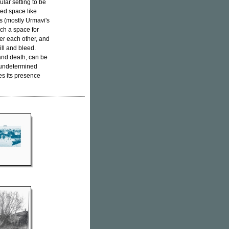
lar setting to be
ed space like
ms (mostly Urmavi's
uch a space for
ver each other, and
ill and bleed.
and death, can be
 undetermined
s its presence