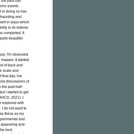
the past half
onic events.
d in doing so has
y haunting and
itself in ways which
ty in its listener.
s completed. It
parts beautiful
 way; I'm obsessed
d maqam. It started
lot of back and
ne scale and
 that day. I've
ral discussions of
 the past half-
t I started to get
4CD, 2021). I
e explored with
 I do not want to
 use these as my
xperimental and
e appearing and
he next,