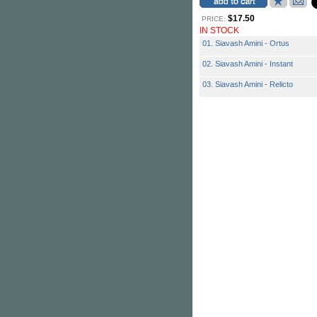
$17.50
PRICE:
IN STOCK
01. Siavash Amini - Ortus
02. Siavash Amini - Instant
03. Siavash Amini - Relicto